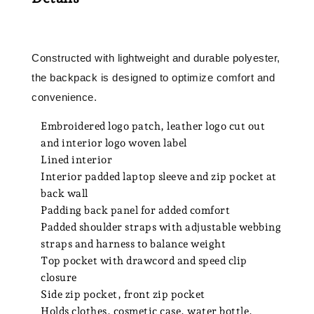
Constructed with lightweight and durable polyester,
the backpack is designed to optimize comfort and
convenience.
Embroidered logo patch, leather logo cut out
and interior logo woven label
Lined interior
Interior padded laptop sleeve and zip pocket at
back wall
Padding back panel for added comfort
Padded shoulder straps with adjustable webbing
straps and harness to balance weight
Top pocket with drawcord and speed clip
closure
Side zip pocket, front zip pocket
Holds clothes, cosmetic case, water bottle,