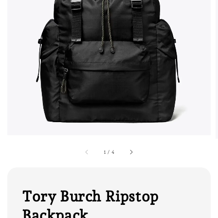
1
/
4
Tory Burch Ripstop
Backpack