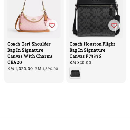
Coach Teri Shoulder
Coach Houston Flight
Bag In Signature
Bag In Signature
Canvas With Charms
Canvas F73336
CEA20
Regular
RM 820.00
Sale
RM 1,020.00
Regular
price
RM 1,890.00
price
price