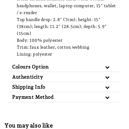
headphones, wallet, laptop computer, 15" tablet
/ e-reader
Top handle drop: 2.8" (7cm); height: 15"
(38cm); length: 11.2" (28.5cm); depth: 5.9"
(15cm)
Body: 100% polyester
Trim: faux leather, cotton webbing
Lining: polyester
Colours Option
Authenticity
Shipping Info
Payment Method
You may also like