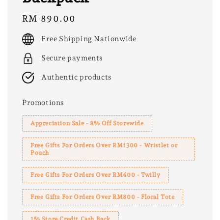
Regular
RM 890.00
price
Free Shipping Nationwide
Secure payments
Authentic products
Promotions
Appreciation Sale - 8% Off Storewide
Free Gifts For Orders Over RM1300 - Wristlet or
Pouch
Free Gifts For Orders Over RM400 - Twilly
Free Gifts For Orders Over RM800 - Floral Tote
1% Store Credit Cash Back