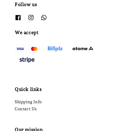
Follow us
We accept
Quick links
Shipping Info
Contact Us
Our mission