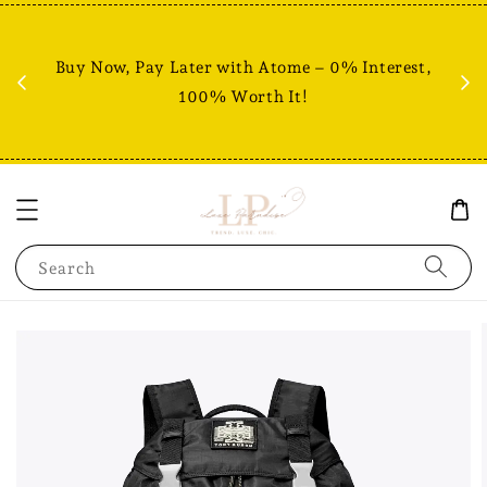
Fr
% +
Buy Now, Pay Later with Atome – 0% Interest,
RM80
100% Worth It!
Search