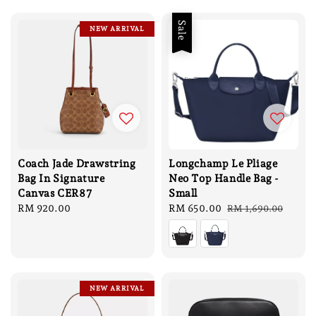
Sale
NEW ARRIVAL
Coach Jade Drawstring
Longchamp Le Pliage
Bag In Signature
Neo Top Handle Bag -
Canvas CER87
Small
Regular
RM 920.00
Sale
RM 650.00
Regular
RM 1,690.00
price
price
price
NEW ARRIVAL