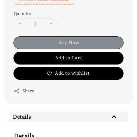
Quantity
Buy Now
Add to Cart
Add to wishlist
Share
Details
Details