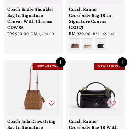
Coach Emily Shoulder
Coach Rainer
Bag In Signature
Crossbody Bag 18 In
Canvas With Charms
Signature Canvas
CDW86
CEO23
Sale
RM 920.00
Regular
Sale
RM 920.00
Regular
RM 1,490.00
RM 1,690.00
price
price
price
price
NEW ARRIVAL
NEW ARRIVAL
Coach Jade Drawstring
Coach Rainer
Bag In Signature
Crossbody Bag 18 With