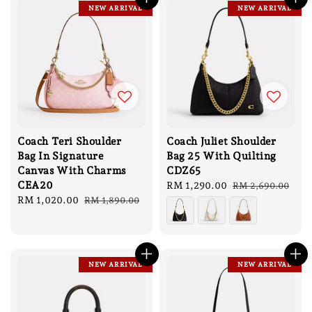
NEW ARRIVAL
NEW ARRIVAL
Coach Teri Shoulder
Coach Juliet Shoulder
Bag In Signature
Bag 25 With Quilting
Canvas With Charms
CDZ65
CEA20
Sale
RM 1,290.00
Regular
RM 2,690.00
Sale
RM 1,020.00
Regular
price
price
RM 1,890.00
price
price
NEW ARRIVAL
NEW ARRIVAL