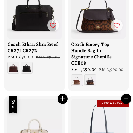
Coach Ethan Slim Brief
Coach Emory Top
CR271 CR272
Handle Bag In
Signature Chenille
Sale
RM 1,690.00
Regular
RM 2,890.00
CDB08
price
price
Sale
RM 1,290.00
Regular
RM 2,990.00
price
price
Sale
NEW ARRIVAL