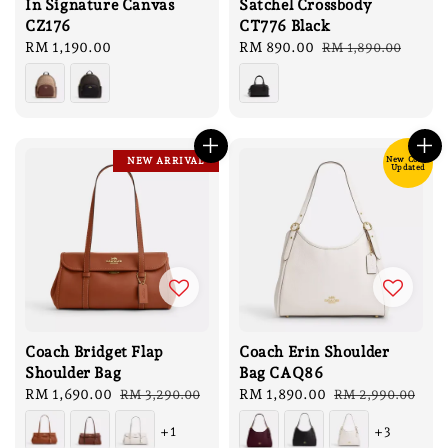
In Signature Canvas
Satchel Crossbody
CZ176
CT776 Black
Regular
RM 1,190.00
Sale
RM 890.00
Regular
RM 1,890.00
price
price
price
New Color
NEW ARRIVAL
Updated
Coach Bridget Flap
Coach Erin Shoulder
Shoulder Bag
Bag CAQ86
Sale
RM 1,690.00
Regular
Sale
RM 1,890.00
Regular
RM 3,290.00
RM 2,990.00
price
price
price
price
+1
+3