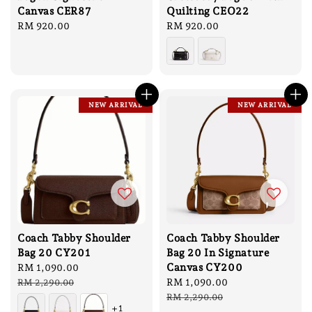
Canvas CER87
Quilting CEO22
Regular
RM 920.00
Regular
RM 920.00
price
price
NEW ARRIVAL
NEW ARRIVAL
Coach Tabby Shoulder
Coach Tabby Shoulder
Bag 20 CY201
Bag 20 In Signature
Canvas CY200
Sale
RM 1,090.00
Regular
price
price
Sale
RM 1,090.00
Regular
RM 2,290.00
price
price
RM 2,290.00
+1