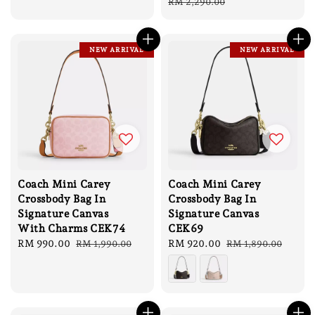
price
price
price
price
RM 2,290.00
NEW ARRIVAL
NEW ARRIVAL
Coach Mini Carey
Coach Mini Carey
Crossbody Bag In
Crossbody Bag In
Signature Canvas
Signature Canvas
With Charms CEK74
CEK69
Sale
RM 990.00
Regular
Sale
RM 920.00
Regular
RM 1,990.00
RM 1,890.00
price
price
price
price