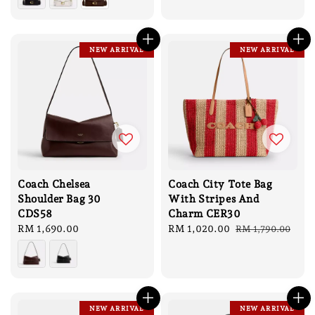
NEW ARRIVAL
NEW ARRIVAL
Coach Chelsea
Coach City Tote Bag
Shoulder Bag 30
With Stripes And
CDS58
Charm CER30
Regular
RM 1,690.00
Sale
RM 1,020.00
Regular
RM 1,790.00
price
price
price
NEW ARRIVAL
NEW ARRIVAL