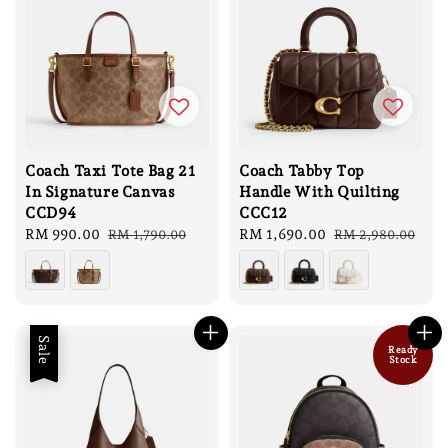
Coach Taxi Tote Bag 21
Coach Tabby Top
In Signature Canvas
Handle With Quilting
CCD94
CCC12
Sale
RM 990.00
Regular
Sale
RM 1,690.00
Regular
RM 1,790.00
RM 2,980.00
price
price
price
price
Sale
Ready
Stock