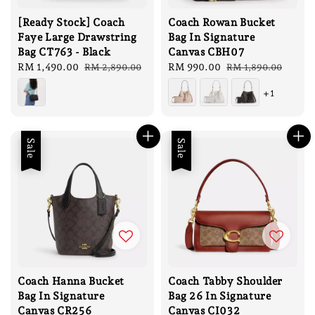
[Ready Stock] Coach
Coach Rowan Bucket
Faye Large Drawstring
Bag In Signature
Bag CT763 - Black
Canvas CBH07
Sale
RM 1,490.00
Regular
Sale
RM 990.00
Regular
RM 2,890.00
RM 1,890.00
price
price
price
price
+1
Sale
Sale
Coach Hanna Bucket
Coach Tabby Shoulder
Bag In Signature
Bag 26 In Signature
Canvas CR256
Canvas CI032