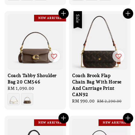
Sale
NEW ARRIVAL
Coach Tabby Shoulder
Coach Brook Flap
Bag 20 CM546
Chain Bag With Horse
And Carriage Print
Regular
RM 1,090.00
CAN92
price
Sale
RM 990.00
Regular
RM 2,290.00
price
price
NEW ARRIVAL
NEW ARRIVAL