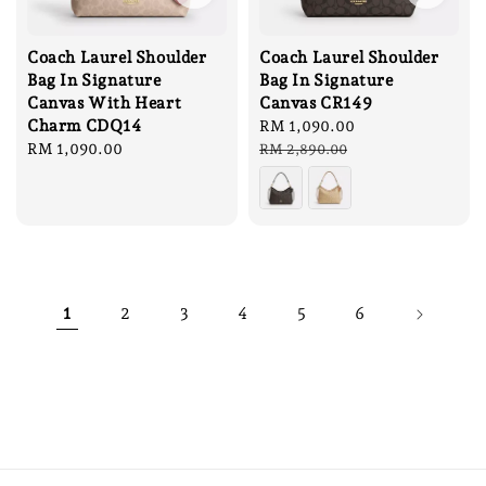
Coach Laurel Shoulder
Coach Laurel Shoulder
Bag In Signature
Bag In Signature
Canvas With Heart
Canvas CR149
Charm CDQ14
Sale
RM 1,090.00
Regular
Regular
RM 1,090.00
price
price
RM 2,890.00
price
1
2
3
4
5
6