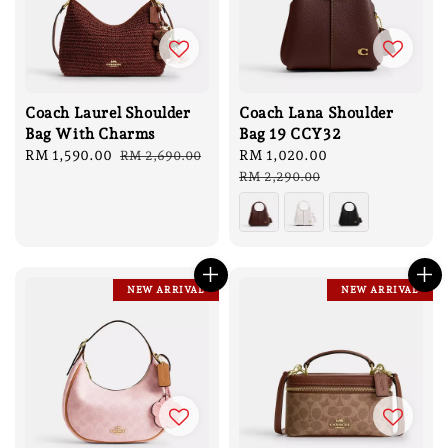
Coach Laurel Shoulder
Coach Lana Shoulder
Bag With Charms
Bag 19 CCY32
Sale
RM 1,590.00
Regular
Sale
RM 1,020.00
Regular
RM 2,690.00
price
price
price
price
RM 2,290.00
NEW ARRIVAL
NEW ARRIVAL