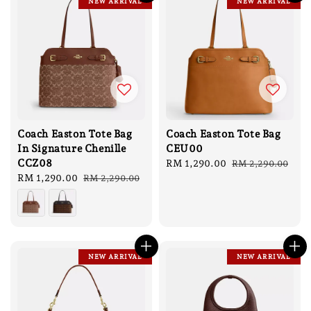
NEW ARRIVAL
NEW ARRIVAL
Coach Easton Tote Bag
Coach Easton Tote Bag
In Signature Chenille
CEU00
CCZ08
Sale
RM 1,290.00
Regular
RM 2,290.00
Sale
RM 1,290.00
Regular
price
price
RM 2,290.00
price
price
NEW ARRIVAL
NEW ARRIVAL