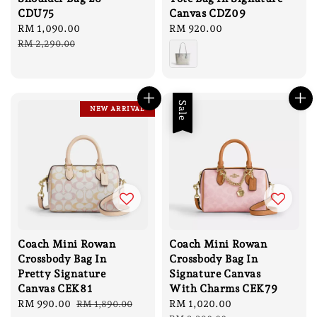
CDU75
Canvas CDZ09
Sale
RM 1,090.00
Regular
Regular
RM 920.00
price
price
price
RM 2,290.00
Sale
NEW ARRIVAL
Coach Mini Rowan
Coach Mini Rowan
Crossbody Bag In
Crossbody Bag In
Pretty Signature
Signature Canvas
Canvas CEK81
With Charms CEK79
Sale
RM 990.00
Regular
Sale
RM 1,020.00
Regular
RM 1,890.00