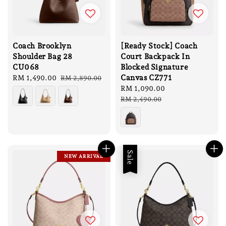
Coach Brooklyn
[Ready Stock] Coach
Shoulder Bag 28
Court Backpack In
CU068
Blocked Signature
Canvas CZ771
Sale
RM 1,490.00
Regular
RM 2,890.00
price
price
Sale
RM 1,090.00
Regular
price
price
RM 2,490.00
Sale
NEW ARRIVAL