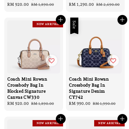
Sale
RM 920.00
Regular
Sale
RM 1,290.00
Regular
RM 1,890.00
RM 2,690.00
price
price
price
price
Sale
NEW ARRIVAL
Coach Mini Rowan
Coach Mini Rowan
Crossbody Bag In
Crossbody Bag In
Blocked Signature
Signature Denim
Canvas CW330
CY742
Sale
RM 920.00
Regular
Sale
RM 990.00
Regular
RM 1,890.00
RM 1,990.00
price
price
price
price
NEW ARRIVAL
NEW ARRIVAL