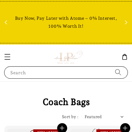
Fr
% +
Buy Now, Pay Later with Atome – 0% Interest,
RM80
100% Worth It!
Search
Coach Bags
Sort by :