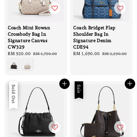
Coach Mini Rowan
Coach Bridget Flap
Crossbody Bag In
Shoulder Bag In
Signature Canvas
Signature Denim
CW329
CDE94
Sale
RM 920.00
Regular
Sale
RM 1,690.00
Regular
RM 1,790.00
RM 3,290.00
price
price
price
price
Sale
Sold Out
Sale