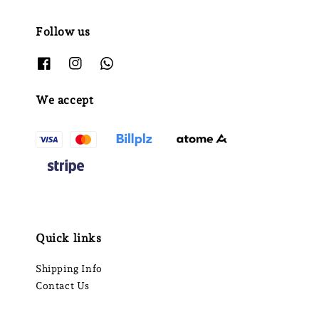
Follow us
We accept
Quick links
Shipping Info
Contact Us