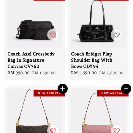
Coach Axel Crossbody
Coach Bridget Flap
Bag In Signature
Shoulder Bag With
Canvas CV762
Bows CDY94
Sale
RM 990.00
Regular
Sale
RM 1,690.00
Regular
RM 1,890.00
RM 2,890.00
price
price
price
price
NEW ARRIVAL
NEW ARRIVAL