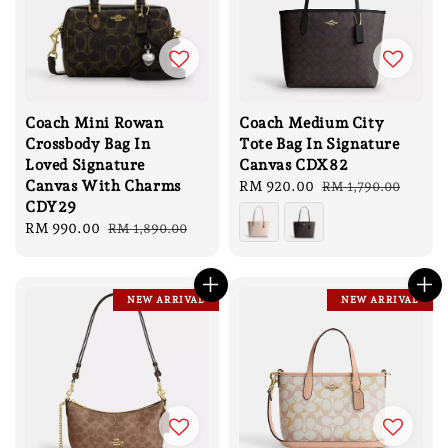
Coach Mini Rowan
Coach Medium City
Crossbody Bag In
Tote Bag In Signature
Loved Signature
Canvas CDX82
Canvas With Charms
Sale
RM 920.00
Regular
RM 1,790.00
CDY29
price
price
Sale
RM 990.00
Regular
RM 1,890.00
price
price
NEW ARRIVAL
NEW ARRIVAL