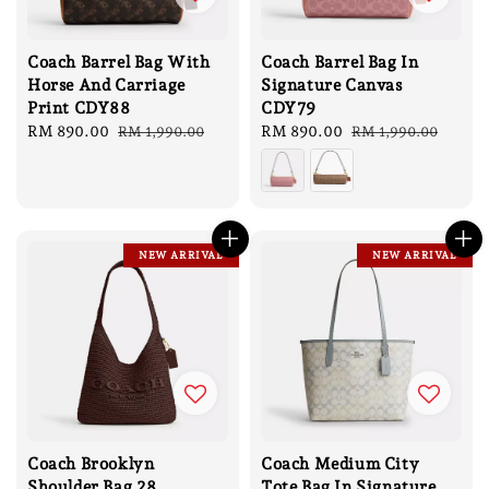
Coach Barrel Bag With
Coach Barrel Bag In
Horse And Carriage
Signature Canvas
Print CDY88
CDY79
Sale
RM 890.00
Regular
Sale
RM 890.00
Regular
RM 1,990.00
RM 1,990.00
price
price
price
price
NEW ARRIVAL
NEW ARRIVAL
Coach Brooklyn
Coach Medium City
Shoulder Bag 28
Tote Bag In Signature