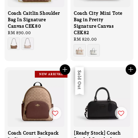
Coach Caitlin Shoulder
Coach City Mini Tote
Bag In Signature
Bag in Pretty
Canvas CEK80
Signature Canvas
CEK82
Regular
RM 890.00
price
Regular
RM 820.00
price
Sale
Sold Out
NEW ARRIVAL
Coach Court Backpack
[Ready Stock] Coach