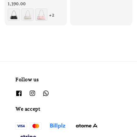
price
1,390.00
+2
Follow us
We accept