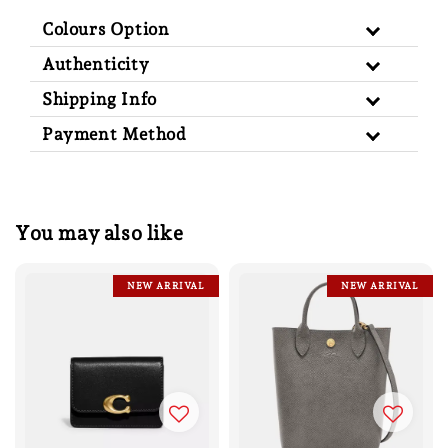
Colours Option
Authenticity
Shipping Info
Payment Method
You may also like
NEW ARRIVAL
NEW ARRIVAL