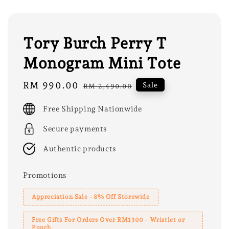
Tory Burch Perry T
Monogram Mini Tote
Sale
RM 990.00
Regular
Sale
RM 2,490.00
price
price
Free Shipping Nationwide
Secure payments
Authentic products
Promotions
Appreciation Sale - 8% Off Storewide
Free Gifts For Orders Over RM1300 - Wristlet or
Pouch