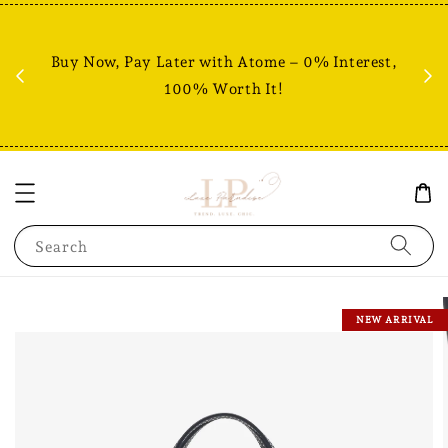
Fr
% +
Buy Now, Pay Later with Atome – 0% Interest,
RM80
100% Worth It!
Search
NEW ARRIVAL