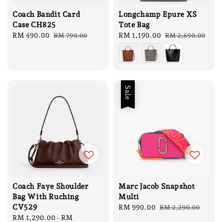
Coach Bandit Card
Longchamp Epure XS
Case CH825
Tote Bag
Sale
RM 490.00
Regular
Sale
RM 1,190.00
Regular
RM 790.00
RM 2,690.00
price
price
price
price
Sale
Coach Faye Shoulder
Marc Jacob Snapshot
Bag With Ruching
Multi
CV529
Sale
RM 990.00
Regular
RM 2,290.00
Regular
RM 1,290.00
-
RM
price
price