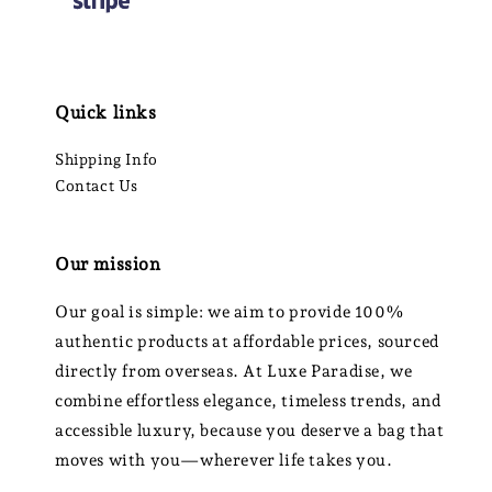
Quick links
Shipping Info
Contact Us
Our mission
Our goal is simple: we aim to provide 100%
authentic products at affordable prices, sourced
directly from overseas. At Luxe Paradise, we
combine effortless elegance, timeless trends, and
accessible luxury, because you deserve a bag that
moves with you—wherever life takes you.