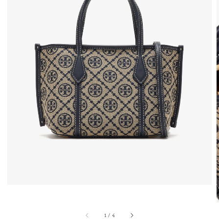
1
/
4