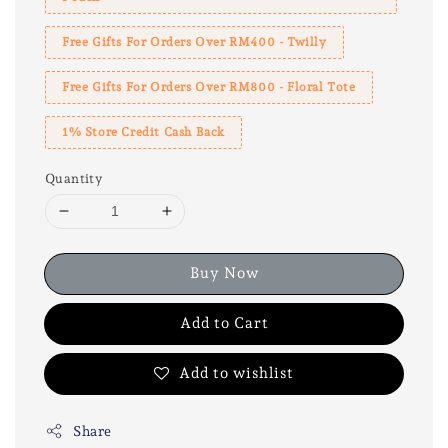
Free Gifts For Orders Over RM400 - Twilly
Free Gifts For Orders Over RM800 - Floral Tote
1% Store Credit Cash Back
Quantity
Buy Now
Add to Cart
Add to wishlist
Share