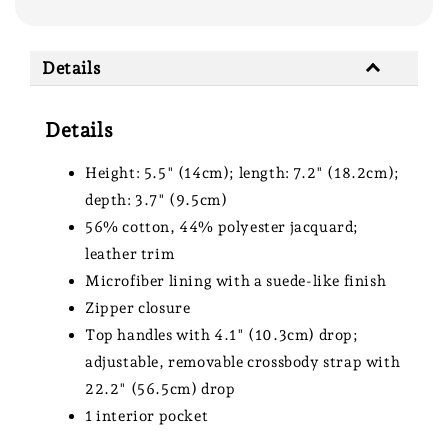
Details
Details
Height: 5.5" (14cm); length: 7.2" (18.2cm);
depth: 3.7" (9.5cm)
56% cotton, 44% polyester jacquard;
leather trim
Microfiber lining with a suede-like finish
Zipper closure
Top handles with 4.1" (10.3cm) drop;
adjustable, removable crossbody strap with
22.2" (56.5cm) drop
1 interior pocket