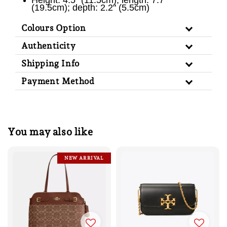
Height: 4.5" (11.5cm); length: 7.7"
(19.5cm); depth: 2.2" (5.5cm)
Colours Option
Authenticity
Shipping Info
Payment Method
You may also like
NEW ARRIVAL