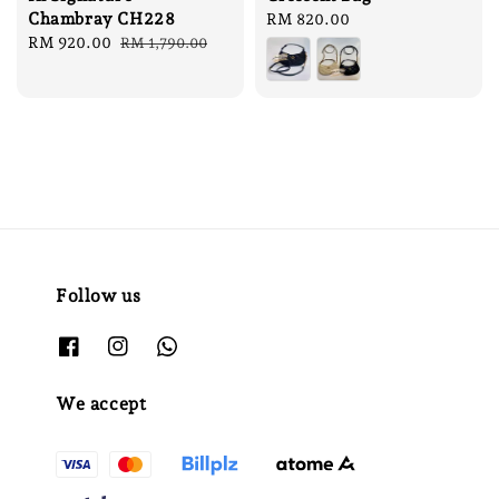
Chambray CH228
Regular
RM 820.00
Sale
RM 920.00
Regular
price
RM 1,790.00
price
price
Follow us
We accept