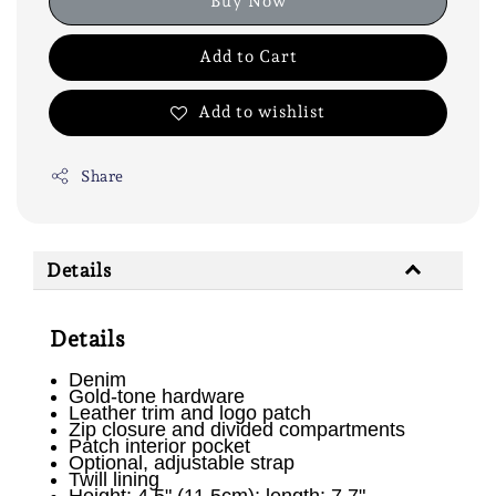
Buy Now
Add to Cart
Add to wishlist
Share
Details
Details
Denim
Gold-tone hardware
Leather trim and logo patch
Zip closure and divided compartments
Patch interior pocket
Optional, adjustable strap
Twill lining