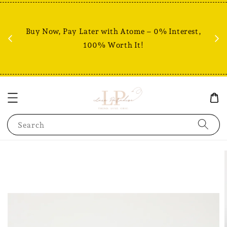
Fr
% +
Buy Now, Pay Later with Atome – 0% Interest,
RM80
100% Worth It!
Search