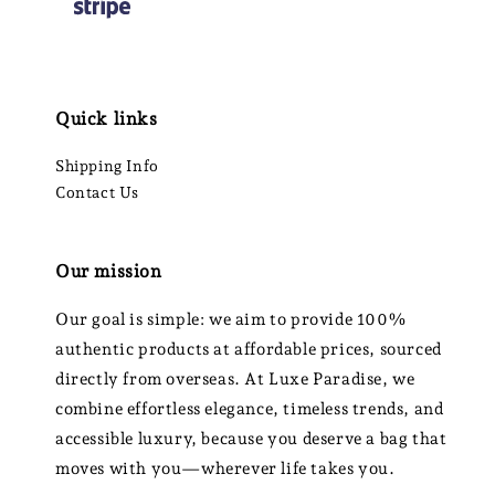
Quick links
Shipping Info
Contact Us
Our mission
Our goal is simple: we aim to provide 100%
authentic products at affordable prices, sourced
directly from overseas. At Luxe Paradise, we
combine effortless elegance, timeless trends, and
accessible luxury, because you deserve a bag that
moves with you—wherever life takes you.