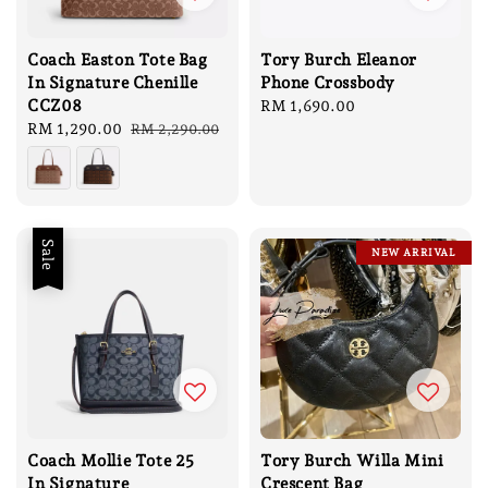
Coach Easton Tote Bag
Tory Burch Eleanor
In Signature Chenille
Phone Crossbody
CCZ08
Regular
RM 1,690.00
Sale
RM 1,290.00
Regular
price
RM 2,290.00
price
price
Sale
NEW ARRIVAL
Coach Mollie Tote 25
Tory Burch Willa Mini
In Signature
Crescent Bag