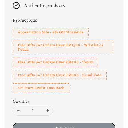
Authentic products
Promotions
Appreciation Sale - 8% Off Storewide
Free Gifts For Orders Over RM1300 - Wristlet or
Pouch
Free Gifts For Orders Over RM400 - Twilly
Free Gifts For Orders Over RM800 - Floral Tote
1% Store Credit Cash Back
Quantity