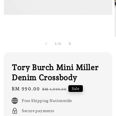
1
/
5
Tory Burch Mini Miller
Denim Crossbody
Sale
RM 990.00
Regular
Sale
RM 1,990.00
price
price
Free Shipping Nationwide
Secure payments