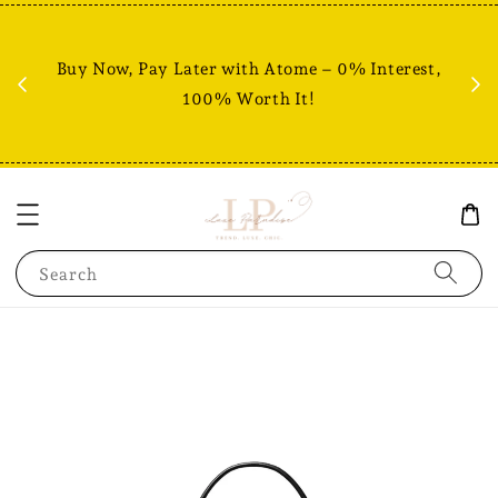
Fr
% +
Buy Now, Pay Later with Atome – 0% Interest,
RM80
100% Worth It!
Search