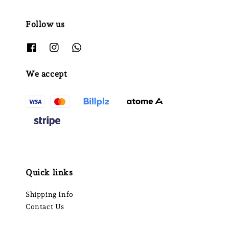
Follow us
We accept
Quick links
Shipping Info
Contact Us