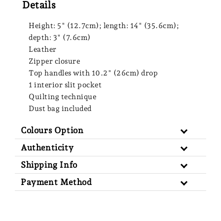
Details
Height: 5" (12.7cm); length: 14" (35.6cm);
depth: 3" (7.6cm)
Leather
Zipper closure
Top handles with 10.2" (26cm) drop
1 interior slit pocket
Quilting technique
Dust bag included
Colours Option
Authenticity
Shipping Info
Payment Method