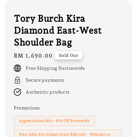
Tory Burch Kira
Diamond East-West
Shoulder Bag
Regular
RM 1,690.00
Sold Out
price
Free Shipping Nationwide
Secure payments
Authentic products
Promotions
Appreciation Sale - 8% Off Storewide
Free Gifts For Orders Over RM1300 - Wristlet or