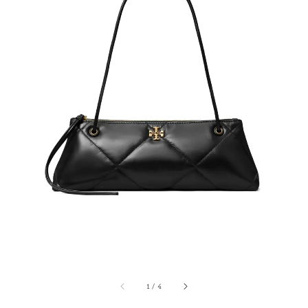
1
/
4