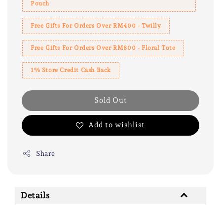
Pouch
Free Gifts For Orders Over RM400 - Twilly
Free Gifts For Orders Over RM800 - Floral Tote
1% Store Credit Cash Back
Sold Out
Add to wishlist
Share
Details