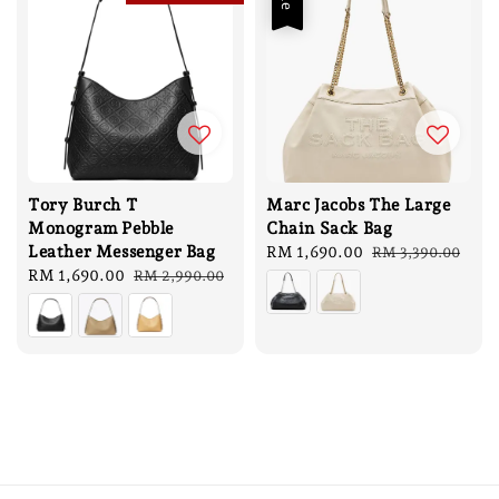
Tory Burch T
Marc Jacobs The Large
Monogram Pebble
Chain Sack Bag
Leather Messenger Bag
Sale
RM 1,690.00
Regular
RM 3,390.00
Sale
RM 1,690.00
Regular
price
price
RM 2,990.00
price
price