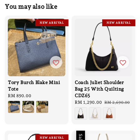
You may also like
NEW ARRIVAL
NEW ARRIVAL
Tory Burch Blake Mini
Coach Juliet Shoulder
Tote
Bag 25 With Quilting
CDZ65
Regular
RM 890.00
price
Sale
RM 1,290.00
Regular
RM 2,690.00
price
price
Sale
NEW ARRIVAL