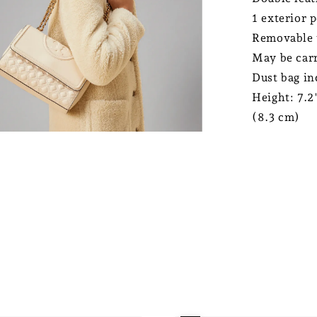
1 exterior p
Removable 
May be carr
Dust bag in
Height: 7.2
(8.3 cm)