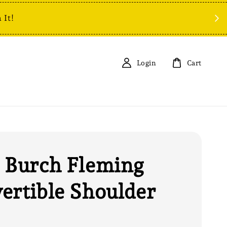
 It!
Login
Cart
 Burch Fleming
ertible Shoulder