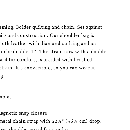
ming. Bolder quilting and chain. Set against
ails and construction. Our shoulder bag is
oth leather with diamond quilting and an
mbé double 'T'. The strap, now with a double
ard for comfort, is braided with brushed
chain. It’s convertible, so you can wear it
ng.
tablet
agnetic snap closure
metal chain strap with 22.5" (56.5 cm) drop.
her shoulder guard for comfort.