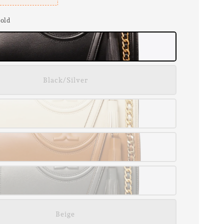
Gold
Black/Silver
Beige