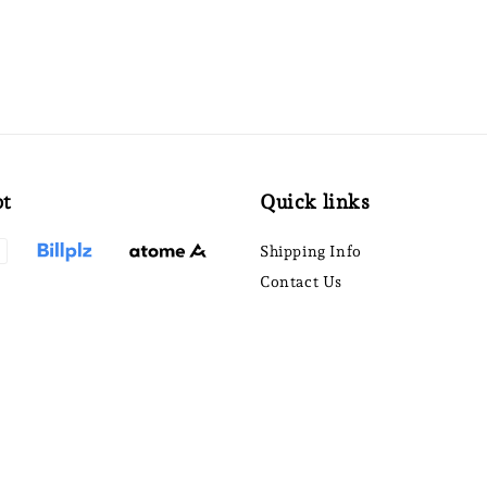
pt
Quick links
Shipping Info
Contact Us