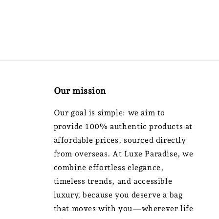
Our mission
Our goal is simple: we aim to
provide 100% authentic products at
affordable prices, sourced directly
from overseas. At Luxe Paradise, we
combine effortless elegance,
timeless trends, and accessible
luxury, because you deserve a bag
that moves with you—wherever life