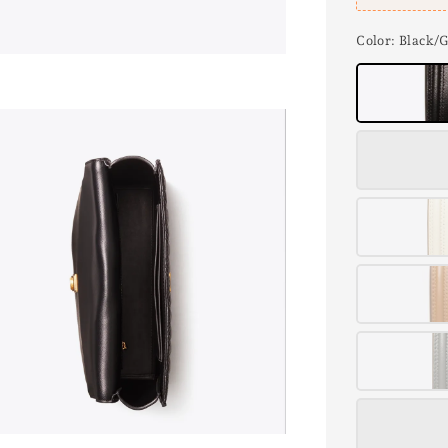
Color
: Black/