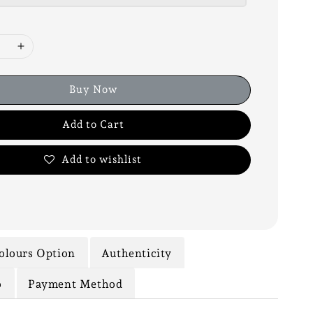
Buy Now
Add to Cart
Add to wishlist
olours Option
Authenticity
o
Payment Method