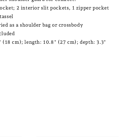
ocket; 2 interior slit pockets, 1 zipper pocket
tassel
ied as a shoulder bag or crossbody
cluded
" (18 cm); length: 10.8" (27 cm); depth: 3.3"