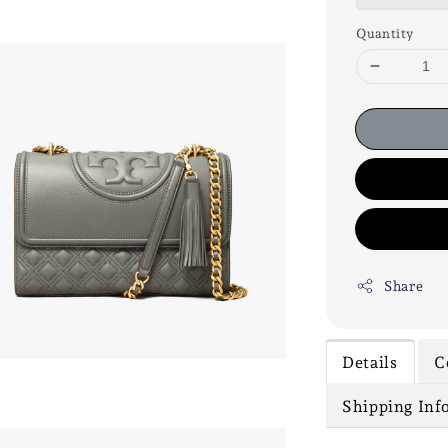
Quantity
Share
Details
C
Shipping Inf