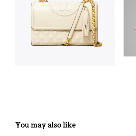
You may also like