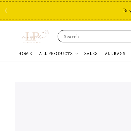
Buy
Search
HOME
ALL PRODUCTS
SALES
ALL BAGS