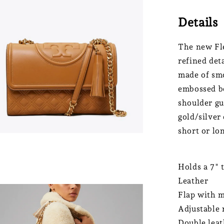
Details
The new Fle
refined det
made of smo
embossed bo
shoulder gu
gold/silver 
short or lo
Holds a 7" 
Leather
Flap with m
Adjustable 
Double leat