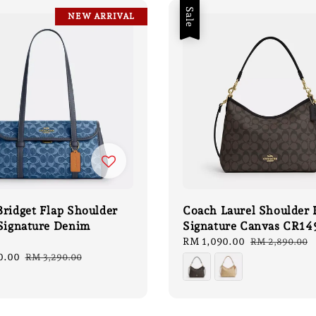
Sale
NEW ARRIVAL
ridget Flap Shoulder
Coach Laurel Shoulder 
 Signature Denim
Signature Canvas CR14
Sale
RM 1,090.00
Regular
RM 2,890.00
price
price
0.00
Regular
RM 3,290.00
price