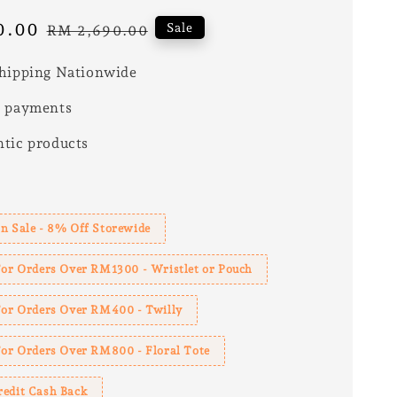
0.00
Regular
Sale
RM 2,690.00
price
hipping Nationwide
e payments
tic products
s
n Sale - 8% Off Storewide
For Orders Over RM1300 - Wristlet or Pouch
 For Orders Over RM400 - Twilly
For Orders Over RM800 - Floral Tote
redit Cash Back