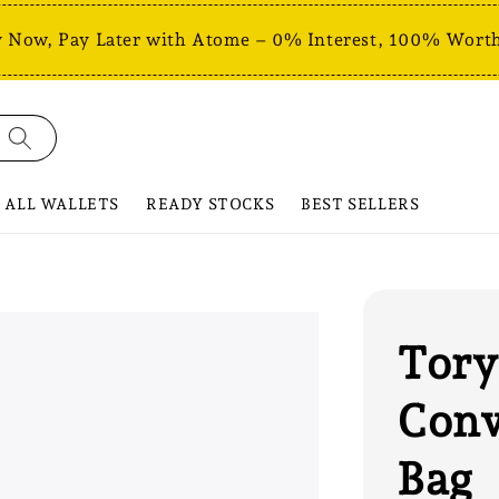
 Now, Pay Later with Atome – 0% Interest, 100% Worth
ALL WALLETS
READY STOCKS
BEST SELLERS
Tory
Conv
Bag