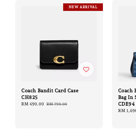
NEW ARRIVAL
Coach Bandit Card Case
Coach B
CH825
Bag In
CDE94
Sale
RM 490.00
Regular
RM 790.00
price
price
Sale
RM 1,69
price