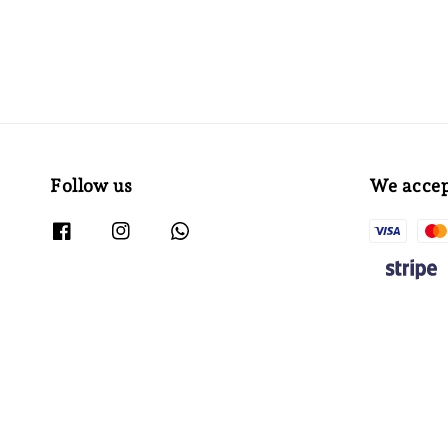
Follow us
We acce