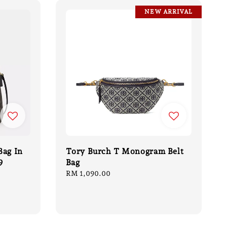
NEW ARRIVAL
Bag In
Tory Burch T Monogram Belt
9
Bag
Regular
RM 1,090.00
price