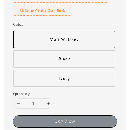
1% Store Credit Cash Back
Color
Malt Whiskey
Black
Ivory
Quantity
Buy Now