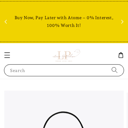
Fr
% +
Buy Now, Pay Later with Atome – 0% Interest,
RM80
100% Worth It!
Search