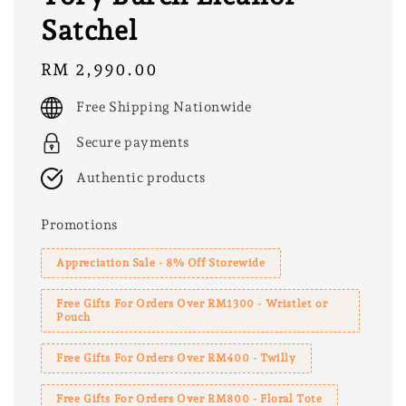
Satchel
Regular
RM 2,990.00
price
Free Shipping Nationwide
Secure payments
Authentic products
Promotions
Appreciation Sale - 8% Off Storewide
Free Gifts For Orders Over RM1300 - Wristlet or
Pouch
Free Gifts For Orders Over RM400 - Twilly
Free Gifts For Orders Over RM800 - Floral Tote