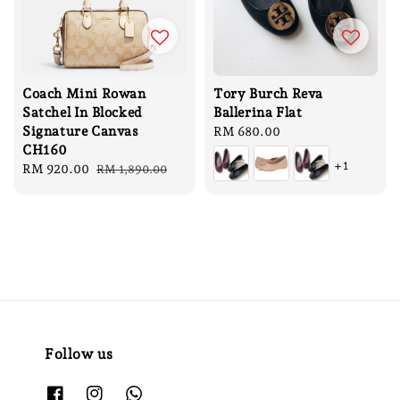
Coach Mini Rowan
Tory Burch Reva
Satchel In Blocked
Ballerina Flat
Signature Canvas
Regular
RM 680.00
CH160
price
+1
Sale
RM 920.00
Regular
RM 1,890.00
price
price
Follow us