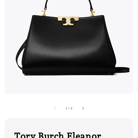
1
/
6
Tory Burch Eleanor