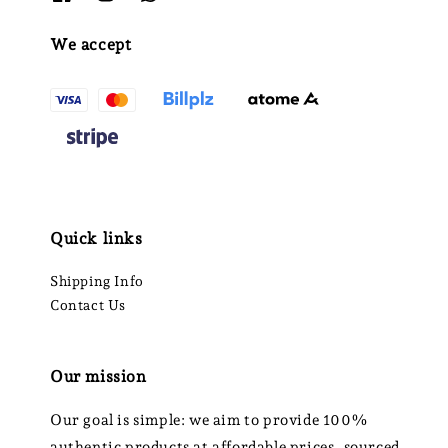
We accept
Quick links
Shipping Info
Contact Us
Our mission
Our goal is simple: we aim to provide 100%
authentic products at affordable prices, sourced