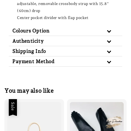
adjustable, removable crossbody strap with 15.8"
(40cm) drop
Center pocket divider with flap pocket
Colours Option
Authenticity
Shipping Info
Payment Method
You may also like
Sale