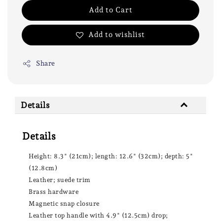
Add to Cart
Add to wishlist
Share
Details
Details
Height: 8.3" (21cm); length: 12.6" (32cm); depth: 5"
(12.8cm)
Leather; suede trim
Brass hardware
Magnetic snap closure
Leather top handle with 4.9" (12.5cm) drop;