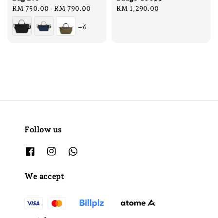
Regular
RM 750.00
-
RM 790.00
Regular
RM 1,290.00
price
price
+6
Follow us
We accept