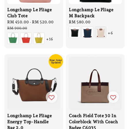
Longchamp Le Pliage
Longchamp Le Pliage
Club Tote
M Backpack
Sale
RM 450.00
-
RM 520.00
Regular
Regular
RM 580.00
price
price
price
RM 900.00
+6
+16
New Color
Updated
Longchamp Le Pliage
Coach Field Tote 30 In
Energy Top-Handle
Colorblock With Coach
Bag 2.0
Badge C6035