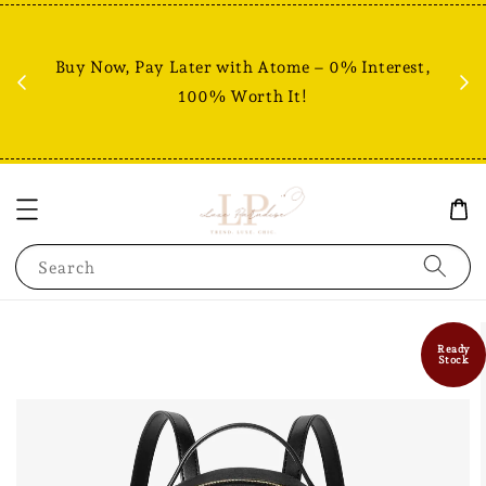
Fr
% +
Buy Now, Pay Later with Atome – 0% Interest,
RM80
100% Worth It!
Search
Ready
Stock