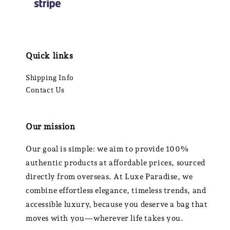
Quick links
Shipping Info
Contact Us
Our mission
Our goal is simple: we aim to provide 100%
authentic products at affordable prices, sourced
directly from overseas. At Luxe Paradise, we
combine effortless elegance, timeless trends, and
accessible luxury, because you deserve a bag that
moves with you—wherever life takes you.