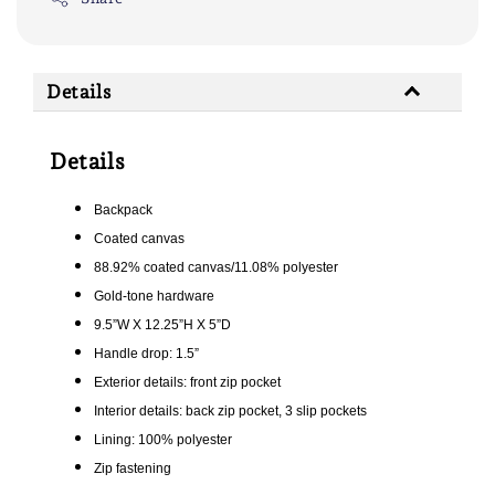
Details
Details
Backpack
Coated canvas
88.92% coated canvas/11.08% polyester
Gold-tone hardware
9.5”W X 12.25”H X 5”D
Handle drop: 1.5”
Exterior details: front zip pocket
Interior details: back zip pocket, 3 slip pockets
Lining: 100% polyester
Zip fastening