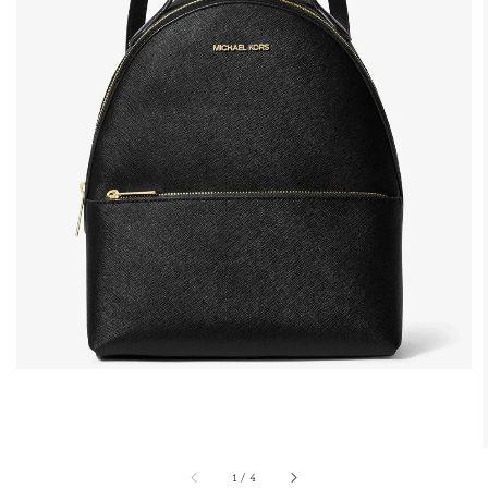
1
/
4