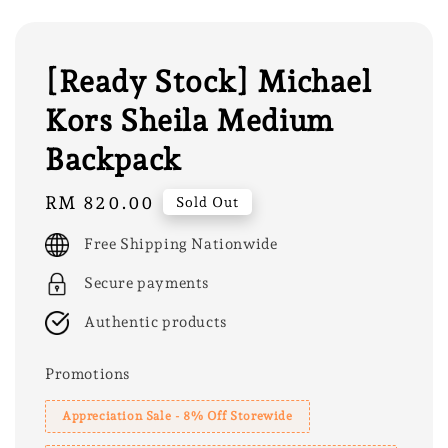
[Ready Stock] Michael
Kors Sheila Medium
Backpack
Regular
RM 820.00
Sold Out
price
Free Shipping Nationwide
Secure payments
Authentic products
Promotions
Appreciation Sale - 8% Off Storewide