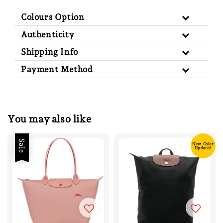
Colours Option
Authenticity
Shipping Info
Payment Method
You may also like
Sale
New Color
Updated