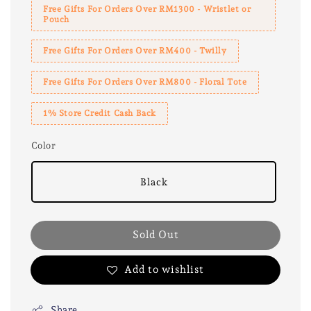
Free Gifts For Orders Over RM1300 - Wristlet or
Pouch
Free Gifts For Orders Over RM400 - Twilly
Free Gifts For Orders Over RM800 - Floral Tote
1% Store Credit Cash Back
Color
Black
Sold Out
Add to wishlist
Share