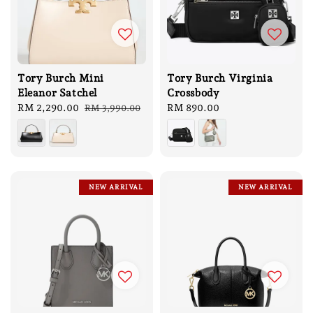
Tory Burch Mini
Tory Burch Virginia
Eleanor Satchel
Crossbody
Sale
RM 2,290.00
Regular
Regular
RM 890.00
RM 3,990.00
price
price
price
NEW ARRIVAL
NEW ARRIVAL