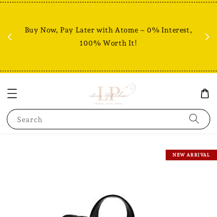
Fr
% +
Buy Now, Pay Later with Atome – 0% Interest,
RM80
100% Worth It!
Search
NEW ARRIVAL