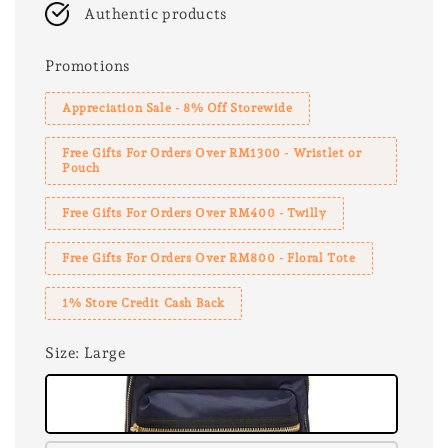
Authentic products
Promotions
Appreciation Sale - 8% Off Storewide
Free Gifts For Orders Over RM1300 - Wristlet or
Pouch
Free Gifts For Orders Over RM400 - Twilly
Free Gifts For Orders Over RM800 - Floral Tote
1% Store Credit Cash Back
Size
: Large