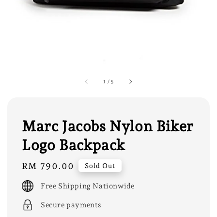
1
/
5
Marc Jacobs Nylon Biker
Logo Backpack
Regular
RM 790.00
Sold Out
price
Free Shipping Nationwide
Secure payments