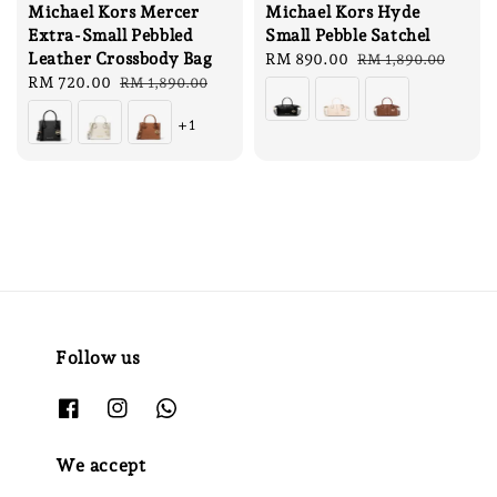
Michael Kors Mercer
Michael Kors Hyde
Extra-Small Pebbled
Small Pebble Satchel
Leather Crossbody Bag
Sale
RM 890.00
Regular
RM 1,890.00
Sale
RM 720.00
Regular
price
price
RM 1,890.00
price
price
+1
Follow us
We accept