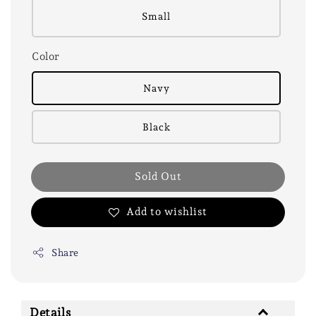
Small
Color
Navy
Black
Sold Out
Add to wishlist
Share
Details