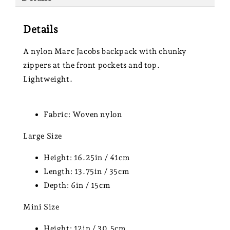
Details
A nylon Marc Jacobs backpack with chunky
zippers at the front pockets and top.
Lightweight.
Fabric: Woven nylon
Large Size
Height: 16.25in / 41cm
Length: 13.75in / 35cm
Depth: 6in / 15cm
Mini Size
Height: 12in / 30.5cm