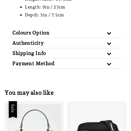
Length: 9in / 23cm
Depth: 3in / 7.5cm
Colours Option
Authenticity
Shipping Info
Payment Method
You may also like
Sale