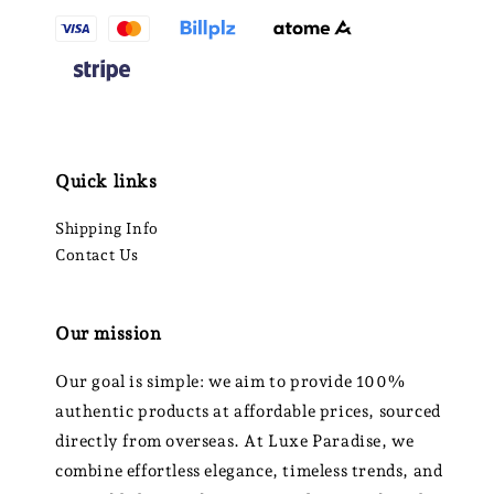
Quick links
Shipping Info
Contact Us
Our mission
Our goal is simple: we aim to provide 100%
authentic products at affordable prices, sourced
directly from overseas. At Luxe Paradise, we
combine effortless elegance, timeless trends, and