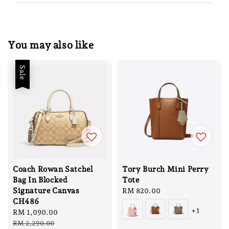
You may also like
Sale
Coach Rowan Satchel
Tory Burch Mini Perry
Bag In Blocked
Tote
Signature Canvas
Regular
RM 820.00
CH486
price
+1
Sale
RM 1,090.00
Regular
price
price
RM 2,290.00