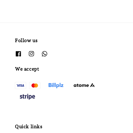
Follow us
We accept
Quick links