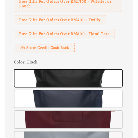
Free Gifts For Orders Over RM1300 - Wristlet or
Pouch
Free Gifts For Orders Over RM400 - Twilly
Free Gifts For Orders Over RM800 - Floral Tote
1% Store Credit Cash Back
Color
: Black