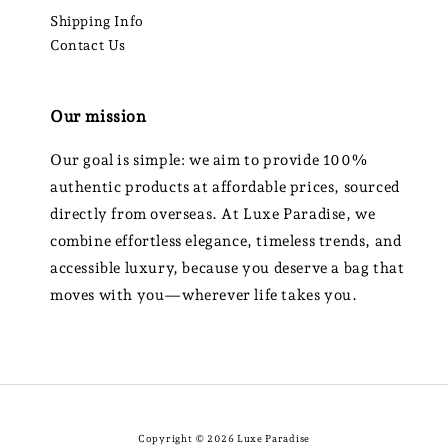
Shipping Info
Contact Us
Our mission
Our goal is simple: we aim to provide 100%
authentic products at affordable prices, sourced
directly from overseas. At Luxe Paradise, we
combine effortless elegance, timeless trends, and
accessible luxury, because you deserve a bag that
moves with you—wherever life takes you.
Copyright © 2026 Luxe Paradise