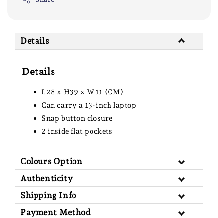
Details
Details
L28 x H39 x W11 (CM)
Can carry a 13-inch laptop
Snap button closure
2 inside flat pockets
Colours Option
Authenticity
Shipping Info
Payment Method