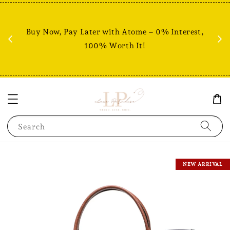
Fr
% +
Buy Now, Pay Later with Atome – 0% Interest,
RM80
100% Worth It!
Search
NEW ARRIVAL