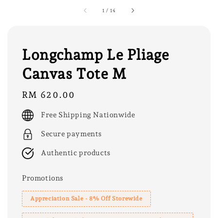
1
/
14
Longchamp Le Pliage
Canvas Tote M
Regular
RM 620.00
price
Free Shipping Nationwide
Secure payments
Authentic products
Promotions
Appreciation Sale - 8% Off Storewide