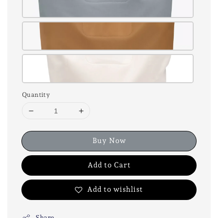
Quantity
Buy Now
Add to Cart
Add to wishlist
Share