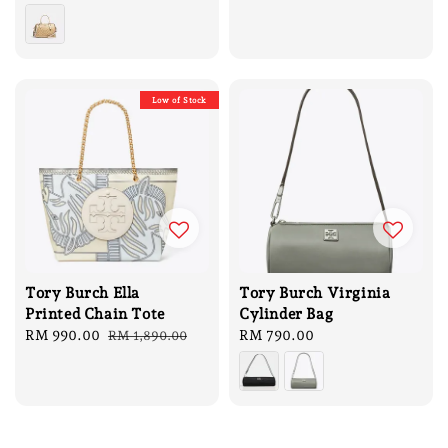
Low of Stock
Tory Burch Ella
Tory Burch Virginia
Printed Chain Tote
Cylinder Bag
Sale
RM 990.00
Regular
Regular
RM 790.00
RM 1,890.00
price
price
price