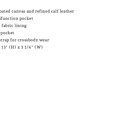
oated canvas and refined calf leather
ifunction pocket
 fabric lining
 pocket
strap for crossbody wear
x 13" (H) x 3 1/4" (W)