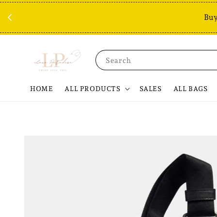
Buy
Search
HOME
ALL PRODUCTS
SALES
ALL BAGS