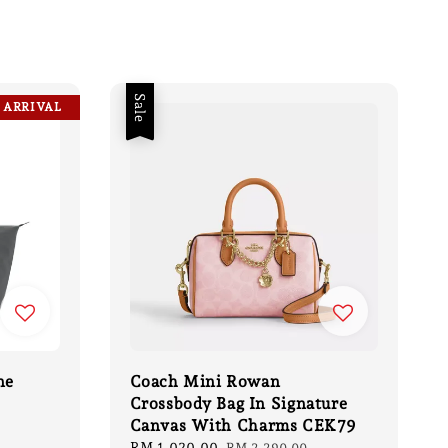
Sale
 ARRIVAL
ne
Coach Mini Rowan
Crossbody Bag In Signature
Canvas With Charms CEK79
gular
ce
Sale
RM 1,020.00
Regular
RM 2,290.00