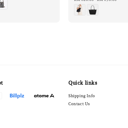
pt
Quick links
Shipping Info
Contact Us