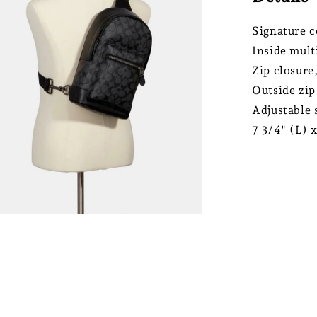
Signature c
Inside mult
Zip closure,
Outside zip
Adjustable 
7 3/4" (L) 