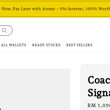
 Now, Pay Later with Atome – 0% Interest, 100% Worth
ALL WALLETS
READY STOCKS
BEST SELLERS
Coac
Sign
Regular
RM 1,09