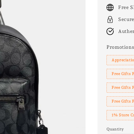
price
Free S
Secur
Authen
Promotion
Appreciatio
Free Gifts 
Free Gifts
Free Gifts 
1% Store C
Quantity