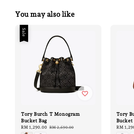
You may also like
Sale
Tory Burch T Monogram
Tory B
Bucket Bag
Bucket 
Sale
RM 1,290.00
Regular
Regular
RM 1,29
RM 2,690.00
price
price
price