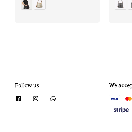
Follow us
We acce