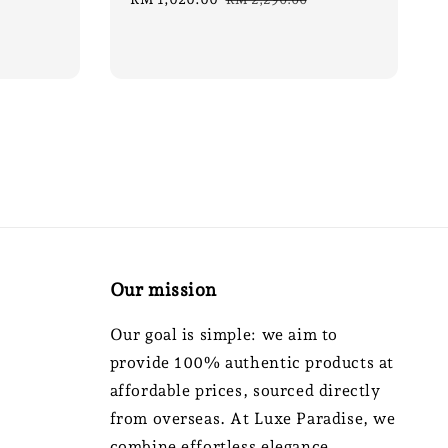
price
price
Our mission
Our goal is simple: we aim to
provide 100% authentic products at
affordable prices, sourced directly
from overseas. At Luxe Paradise, we
combine effortless elegance,