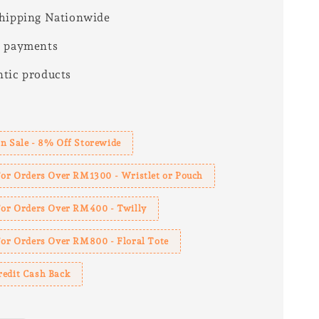
hipping Nationwide
e payments
tic products
s
n Sale - 8% Off Storewide
For Orders Over RM1300 - Wristlet or Pouch
 For Orders Over RM400 - Twilly
For Orders Over RM800 - Floral Tote
redit Cash Back