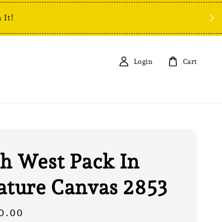
 It!
Login
Cart
h West Pack In
ature Canvas 2853
0.00