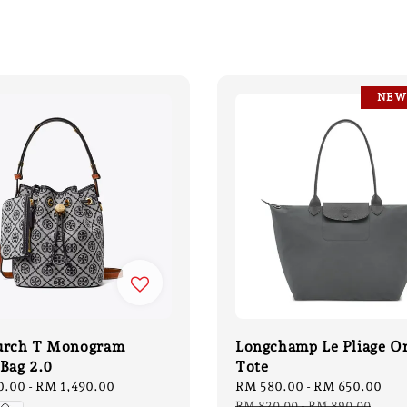
NEW
urch T Monogram
Longchamp Le Pliage O
Bag 2.0
Tote
0.00
-
RM 1,490.00
Sale
RM 580.00
-
RM 650.00
Re
price
pri
RM 820.00
-
RM 890.00