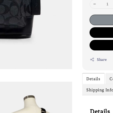
Share
Details
C
Shipping Inf
Details