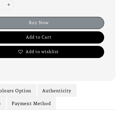
Buy Now
Add to Cart
Add to wishlist
olours Option
Authenticity
o
Payment Method