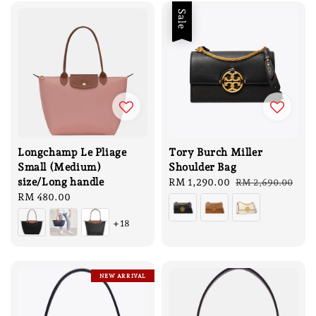
Sale
Longchamp Le Pliage
Tory Burch Miller
Small (Medium)
Shoulder Bag
size/Long handle
Sale
RM 1,290.00
Regular
RM 2,690.00
Regular
RM 480.00
price
price
price
+18
NEW ARRIVAL