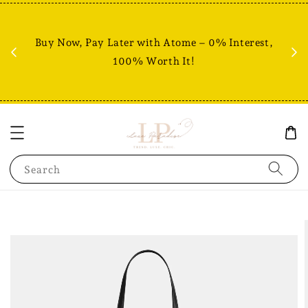
Fr
% +
Buy Now, Pay Later with Atome – 0% Interest,
RM80
100% Worth It!
Search