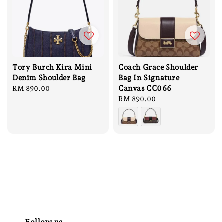
Tory Burch Kira Mini
Coach Grace Shoulder
Denim Shoulder Bag
Bag In Signature
Canvas CC066
Regular
RM 890.00
price
Regular
RM 890.00
price
Follow us