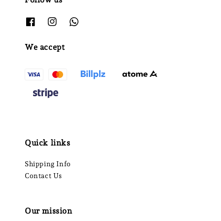
We accept
Quick links
Shipping Info
Contact Us
Our mission