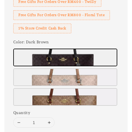
Free Gifts For Orders Over RM400 - Twilly
Free Gifts For Orders Over RM800 - Floral Tote
1% Store Credit Cash Back
Color
: Dark Brown
Quantity