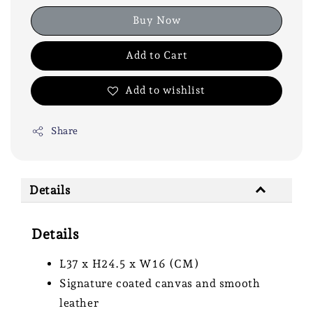
Buy Now
Add to Cart
Add to wishlist
Share
Details
Details
L37 x H24.5 x W16 (CM)
Signature coated canvas and smooth
leather