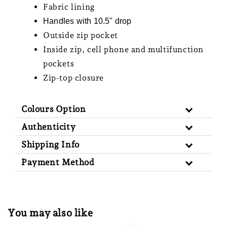
Fabric lining
Handles with 10.5" drop
Outside zip pocket
Inside zip, cell phone and multifunction
pockets
Zip-top closure
Colours Option
Authenticity
Shipping Info
Payment Method
You may also like