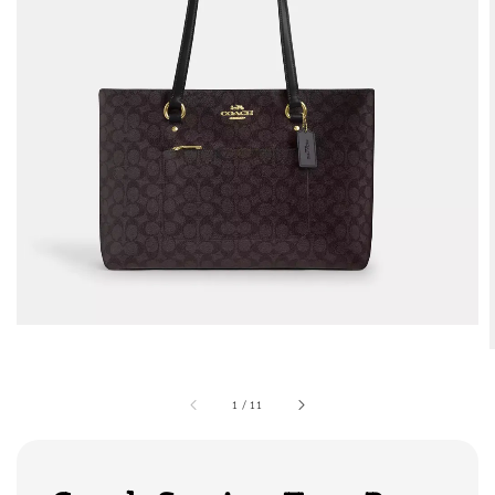
1
/
11