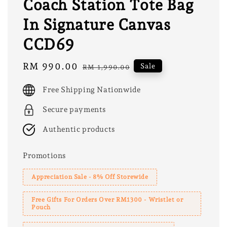
Coach Station Tote Bag
In Signature Canvas
CCD69
Sale
RM 990.00
Regular
Sale
RM 1,990.00
price
price
Free Shipping Nationwide
Secure payments
Authentic products
Promotions
Appreciation Sale - 8% Off Storewide
Free Gifts For Orders Over RM1300 - Wristlet or
Pouch