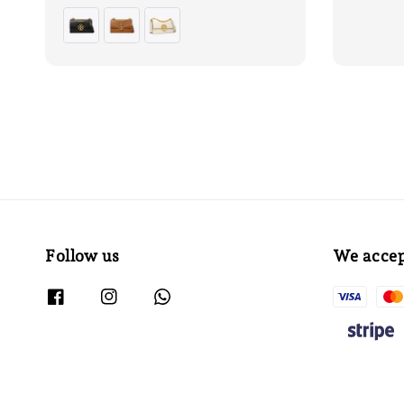
price
price
price
Follow us
We acce