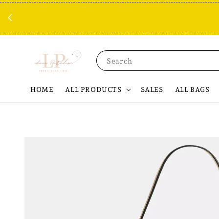
Search
HOME
ALL PRODUCTS
SALES
ALL BAGS