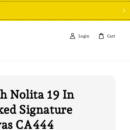
Sp
Login
Cart
h Nolita 19 In
ked Signature
vas CA444