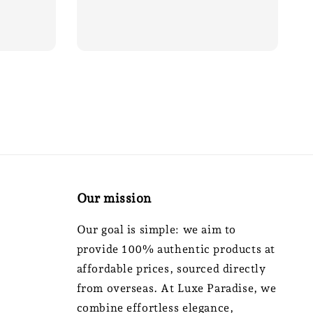
price
Our mission
Our goal is simple: we aim to
provide 100% authentic products at
affordable prices, sourced directly
from overseas. At Luxe Paradise, we
combine effortless elegance,