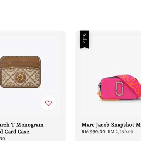
Sale
urch T Monogram
Marc Jacob Snapshot M
d Card Case
Sale
RM 990.00
Regular
RM 2,290.00
price
price
00