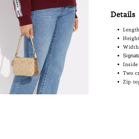
Details
Length
Height
Width:
Signat
Inside
Two cr
Zip-to