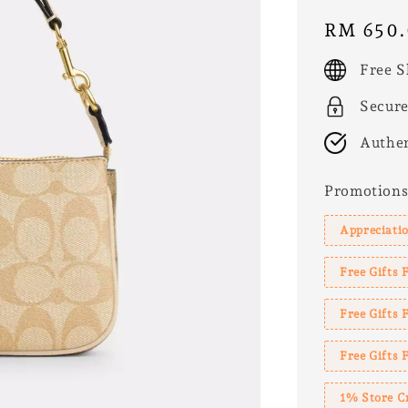
Regular
RM 650
price
Free S
Secur
Authen
Promotion
Appreciatio
Free Gifts 
Free Gifts
Free Gifts 
1% Store C