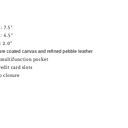
: 7.5"
: 4.5"
 2.0"
ure coated canvas and refined pebble leather
 multifunction pocket
edit card slots
p closure