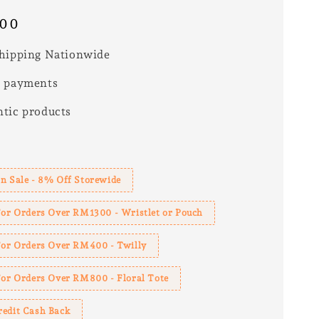
.00
hipping Nationwide
e payments
tic products
s
n Sale - 8% Off Storewide
For Orders Over RM1300 - Wristlet or Pouch
 For Orders Over RM400 - Twilly
For Orders Over RM800 - Floral Tote
redit Cash Back