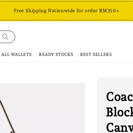
Free Shipping Nationwide for order RM350+
ALL WALLETS
READY STOCKS
BEST SELLERS
Coac
Bloc
Can