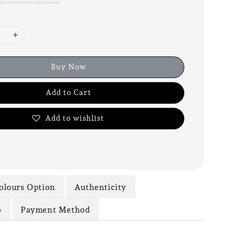
Buy Now
Add to Cart
Add to wishlist
olours Option
Authenticity
o
Payment Method