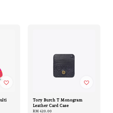
ulti
Tory Burch T Monogram
Leather Card Case
Regular
RM 420.00