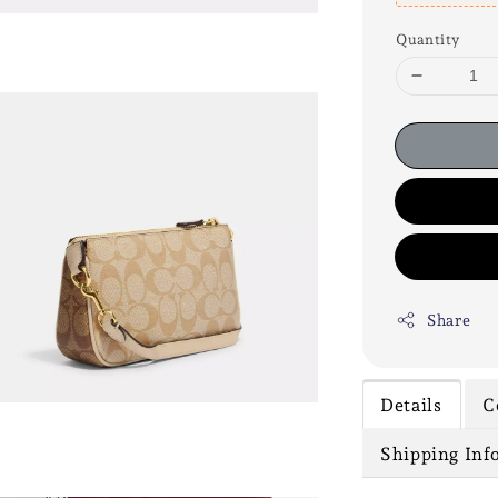
Quantity
Share
Details
C
Shipping Inf