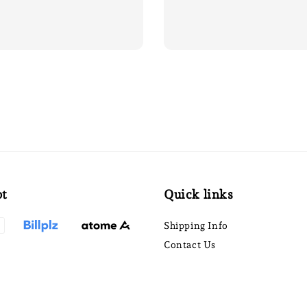
pt
Quick links
Shipping Info
Contact Us