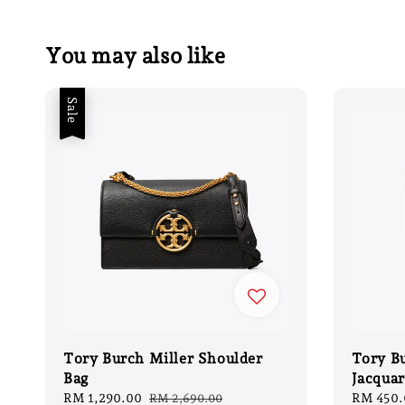
You may also like
Sale
Tory Burch Miller Shoulder
Tory B
Bag
Jacquar
Sale
RM 1,290.00
Regular
Regular
RM 450.
RM 2,690.00