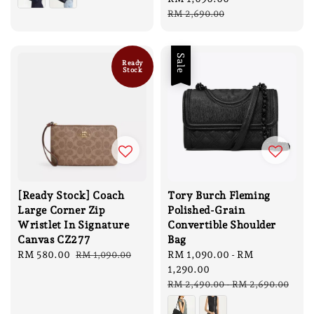
price
price
RM 2,690.00
Sale
Ready
Stock
[Ready Stock] Coach
Tory Burch Fleming
Large Corner Zip
Polished-Grain
Wristlet In Signature
Convertible Shoulder
Canvas CZ277
Bag
Sale
RM 580.00
Regular
Sale
RM 1,090.00
-
RM
RM 1,090.00
price
price
price
1,290.00
Regular
RM 2,490.00
-
RM 2,690.00
price