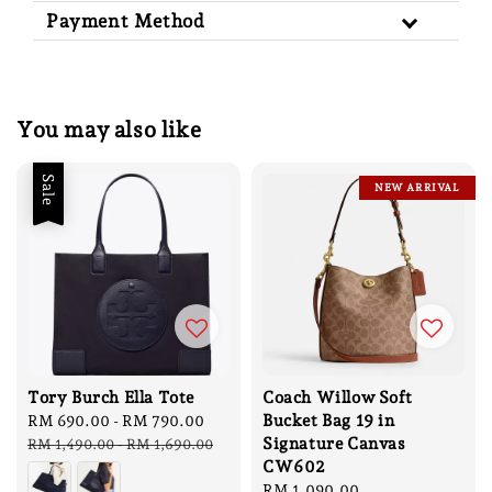
Payment Method
You may also like
Sale
NEW ARRIVAL
Tory Burch Ella Tote
Coach Willow Soft
Bucket Bag 19 in
Sale
RM 690.00
-
RM 790.00
Regular
Signature Canvas
price
price
RM 1,490.00
-
RM 1,690.00
CW602
Sale
RM 1,090.00
Regular