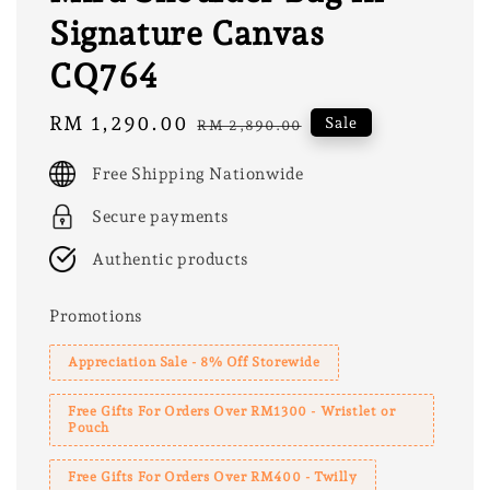
Signature Canvas
CQ764
Sale
RM 1,290.00
Regular
Sale
RM 2,890.00
price
price
Free Shipping Nationwide
Secure payments
Authentic products
Promotions
Appreciation Sale - 8% Off Storewide
Free Gifts For Orders Over RM1300 - Wristlet or
Pouch
Free Gifts For Orders Over RM400 - Twilly