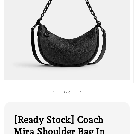
1
/
6
[Ready Stock] Coach
Mira Shoulder Bag In