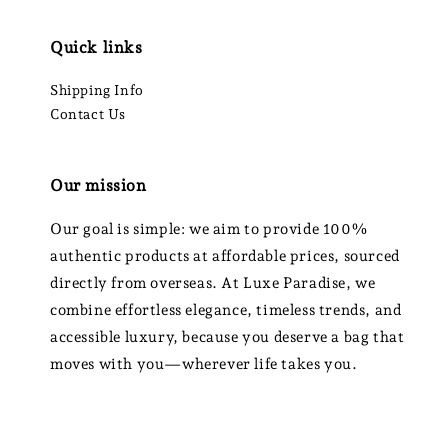
Quick links
Shipping Info
Contact Us
Our mission
Our goal is simple: we aim to provide 100%
authentic products at affordable prices, sourced
directly from overseas. At Luxe Paradise, we
combine effortless elegance, timeless trends, and
accessible luxury, because you deserve a bag that
moves with you—wherever life takes you.