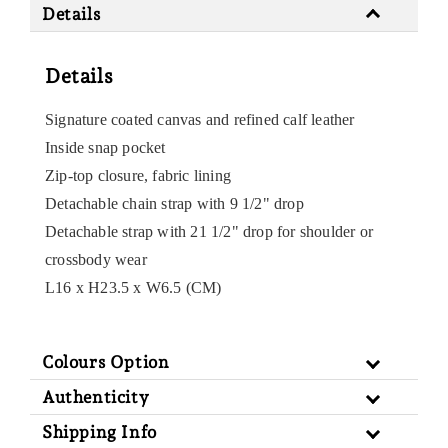
Details
Details
Signature coated canvas and refined calf leather
Inside snap pocket
Zip-top closure, fabric lining
Detachable chain strap with 9 1/2" drop
Detachable strap with 21 1/2" drop for shoulder or
crossbody wear
L16 x H23.5 x W6.5 (CM)
Colours Option
Authenticity
Shipping Info