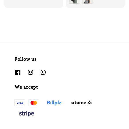
Follow us
We accept