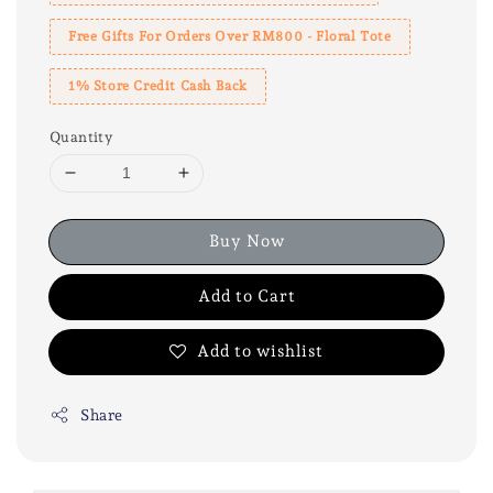
Free Gifts For Orders Over RM800 - Floral Tote
1% Store Credit Cash Back
Quantity
Buy Now
Add to Cart
Add to wishlist
Share