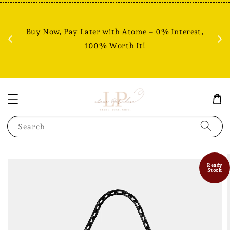
Fr
% +
Buy Now, Pay Later with Atome – 0% Interest,
RM80
100% Worth It!
Search
Ready
Stock