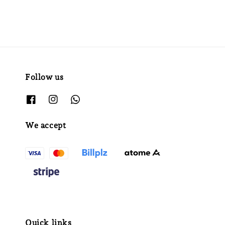
Follow us
We accept
Quick links