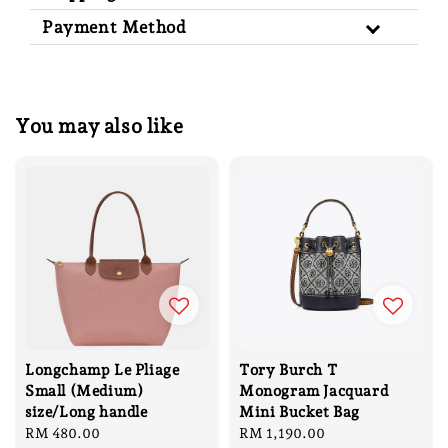
Payment Method
You may also like
Longchamp Le Pliage
Tory Burch T
Small (Medium)
Monogram Jacquard
size/Long handle
Mini Bucket Bag
Regular
RM 480.00
Regular
RM 1,190.00