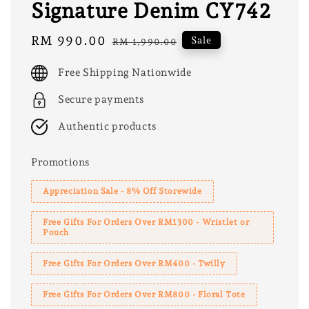
Signature Denim CY742
Sale
RM 990.00
Regular
Sale
RM 1,990.00
price
price
Free Shipping Nationwide
Secure payments
Authentic products
Promotions
Appreciation Sale - 8% Off Storewide
Free Gifts For Orders Over RM1300 - Wristlet or
Pouch
Free Gifts For Orders Over RM400 - Twilly
Free Gifts For Orders Over RM800 - Floral Tote