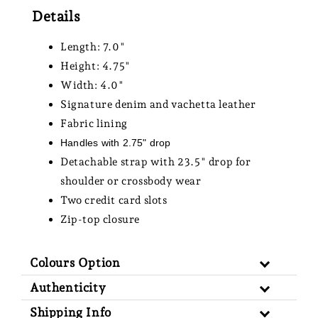
Details
Length: 7.0"
Height: 4.75"
Width: 4.0"
Signature denim and vachetta leather
Fabric lining
Handles with 2.75" drop
Detachable strap with 23.5" drop for
shoulder or crossbody wear
Two credit card slots
Zip-top closure
Colours Option
Authenticity
Shipping Info