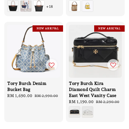
price
price
+18
NEW ARRIVAL
NEW ARRIVAL
Tory Burch Denim
Tory Burch Kira
Bucket Bag
Diamond Quilt Charm
East West Vanity Case
Sale
RM 1,690.00
Regular
RM 2,990.00
price
price
Sale
RM 1,190.00
Regular
RM 2,290.00
price
price