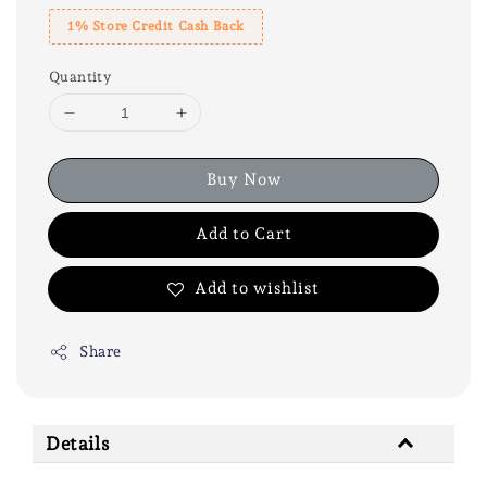
1% Store Credit Cash Back
Quantity
Buy Now
Add to Cart
Add to wishlist
Share
Details