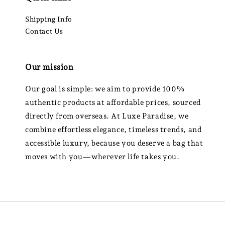
Shipping Info
Contact Us
Our mission
Our goal is simple: we aim to provide 100%
authentic products at affordable prices, sourced
directly from overseas. At Luxe Paradise, we
combine effortless elegance, timeless trends, and
accessible luxury, because you deserve a bag that
moves with you—wherever life takes you.