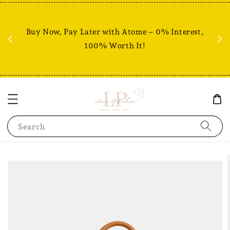
Fr
% +
Buy Now, Pay Later with Atome – 0% Interest,
RM80
100% Worth It!
Search