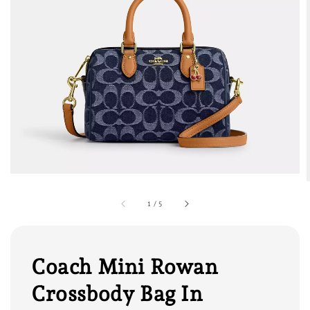
1
/
5
Coach Mini Rowan
Crossbody Bag In