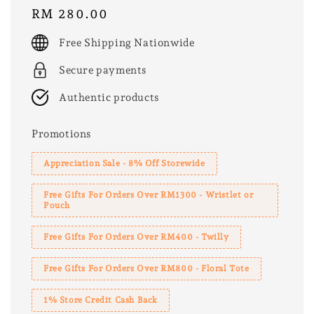
Regular
RM 280.00
price
Free Shipping Nationwide
Secure payments
Authentic products
Promotions
Appreciation Sale - 8% Off Storewide
Free Gifts For Orders Over RM1300 - Wristlet or
Pouch
Free Gifts For Orders Over RM400 - Twilly
Free Gifts For Orders Over RM800 - Floral Tote
1% Store Credit Cash Back