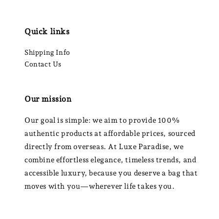
Quick links
Shipping Info
Contact Us
Our mission
Our goal is simple: we aim to provide 100%
authentic products at affordable prices, sourced
directly from overseas. At Luxe Paradise, we
combine effortless elegance, timeless trends, and
accessible luxury, because you deserve a bag that
moves with you—wherever life takes you.