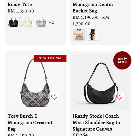
Romy Tote
Monogram Denim
Bucket Bag
Regular
RM 1,690.00
price
Regular
RM 1,190.00
-
RM
+2
price
1,390.00
NEW ARRIVAL
Ready
Stock
Tory Burch T
[Ready Stock] Coach
Monogram Crescent
Mira Shoulder Bag In
Bag
Signature Canvas
CQ764
Regular
RM 1,490.00