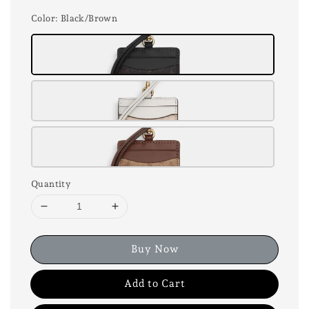
Color
: Black/Brown
Quantity
Buy Now
Add to Cart