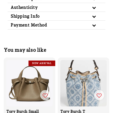
Authenticity
Shipping Info
Payment Method
You may also like
NEW ARRIVAL
Tory Burch Small
Tory Burch T