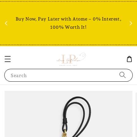
Fr
% +
Buy Now, Pay Later with Atome – 0% Interest,
RM80
100% Worth It!
Search