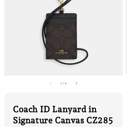
1
/
6
Coach ID Lanyard in
Signature Canvas CZ285