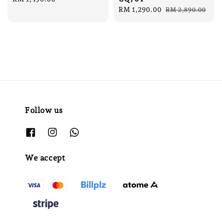
price
Sale
RM 1,290.00
Regular
RM 2,890.00
price
price
Follow us
We accept