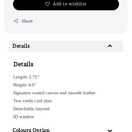
Add to wishlist
Share
Details
Details
Length: 2.75"
Height: 4.0"
Signature coated canvas and smooth leather
Two credit card slots
Detachable lanyard
ID window
Colours Option