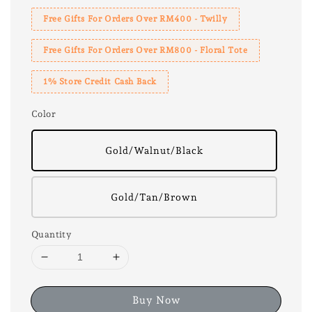
Free Gifts For Orders Over RM400 - Twilly
Free Gifts For Orders Over RM800 - Floral Tote
1% Store Credit Cash Back
Color
Gold/Walnut/Black
Gold/Tan/Brown
Quantity
Buy Now