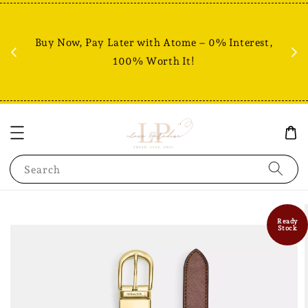
Fr
% +
Buy Now, Pay Later with Atome – 0% Interest,
RM80
100% Worth It!
Search
Ready
Stock