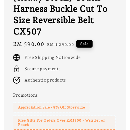
Harness Buckle Cut To
Size Reversible Belt
CX507
Sale
RM 590.00
Regular
Sale
RM 1,290.00
price
price
Free Shipping Nationwide
Secure payments
Authentic products
Promotions
Appreciation Sale - 8% Off Storewide
Free Gifts For Orders Over RM1300 - Wristlet or
Pouch