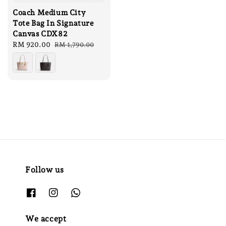
Coach Medium City
Tote Bag In Signature
Canvas CDX82
Sale
RM 920.00
Regular
RM 1,790.00
price
price
Follow us
We accept