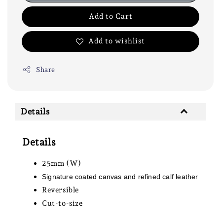
Add to Cart
Add to wishlist
Share
Details
Details
25mm (W)
Signature coated canvas and refined calf leather
Reversible
Cut-to-size