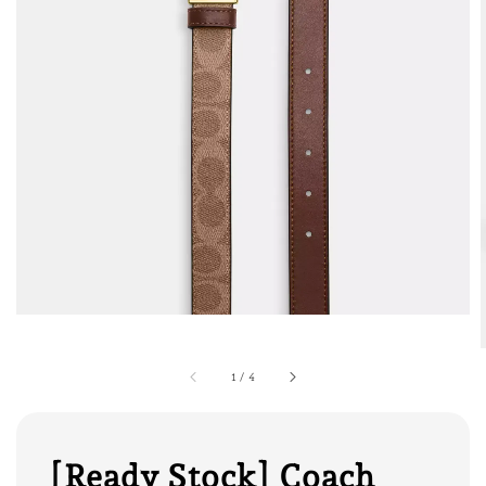
1
/
4
[Ready Stock] Coach