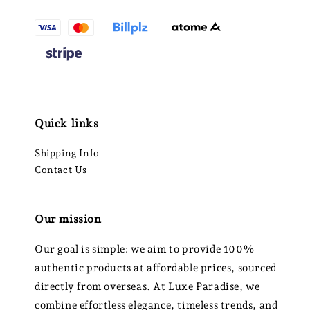
Quick links
Shipping Info
Contact Us
Our mission
Our goal is simple: we aim to provide 100%
authentic products at affordable prices, sourced
directly from overseas. At Luxe Paradise, we
combine effortless elegance, timeless trends, and