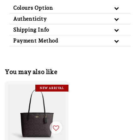
Colours Option
Authenticity
Shipping Info
Payment Method
You may also like
NEW ARRIVAL