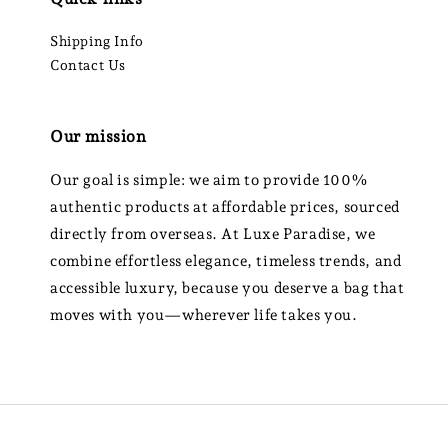
Shipping Info
Contact Us
Our mission
Our goal is simple: we aim to provide 100%
authentic products at affordable prices, sourced
directly from overseas. At Luxe Paradise, we
combine effortless elegance, timeless trends, and
accessible luxury, because you deserve a bag that
moves with you—wherever life takes you.