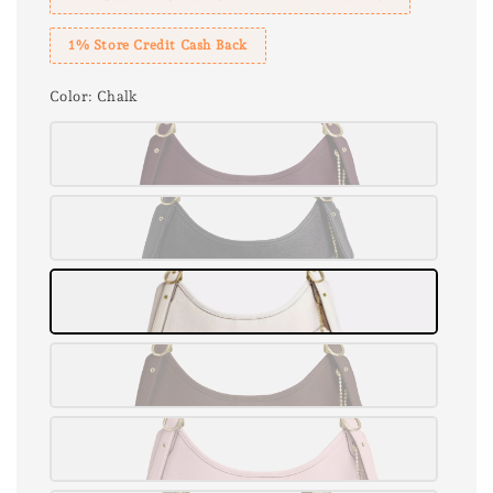
1% Store Credit Cash Back
Color
: Chalk