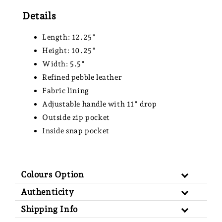
Details
Length: 12.25"
Height: 10.25"
Width: 5.5"
Refined pebble leather
Fabric lining
Adjustable handle with 11" drop
Outside zip pocket
Inside snap pocket
Colours Option
Authenticity
Shipping Info