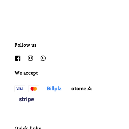
Follow us
We accept
Quick links