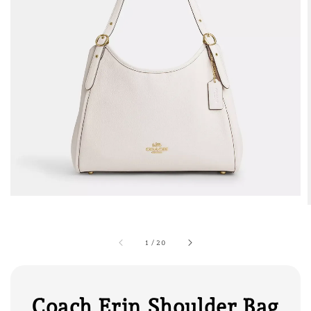
1
/
20
Coach Erin Shoulder Bag