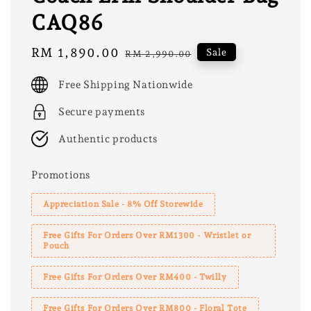
CAQ86
Sale
RM 1,890.00
Regular
Sale
RM 2,990.00
price
price
Free Shipping Nationwide
Secure payments
Authentic products
Promotions
Appreciation Sale - 8% Off Storewide
Free Gifts For Orders Over RM1300 - Wristlet or
Pouch
Free Gifts For Orders Over RM400 - Twilly
Free Gifts For Orders Over RM800 - Floral Tote