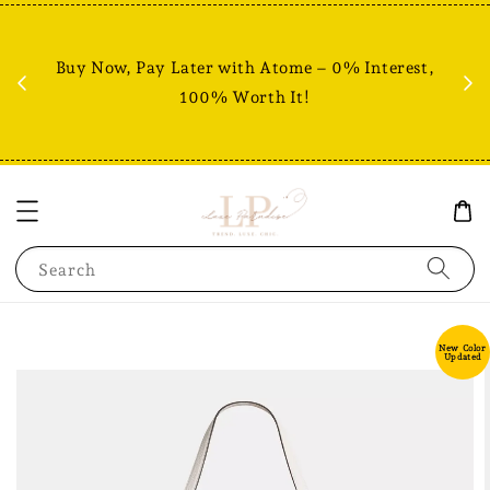
Fr
% +
Buy Now, Pay Later with Atome – 0% Interest,
RM80
100% Worth It!
Search
New Color
Updated