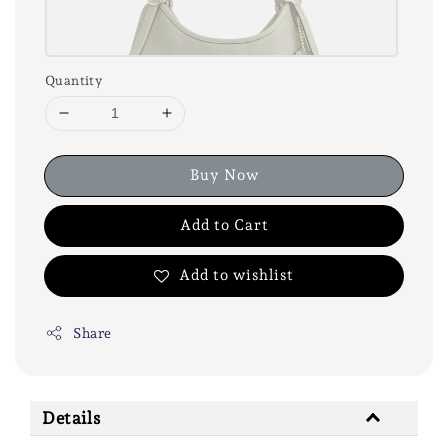
Quantity
Buy Now
Add to Cart
Add to wishlist
Share
Details