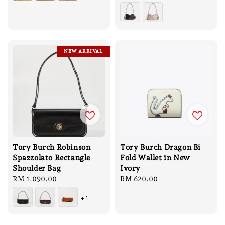
price
price
NEW ARRIVAL
Tory Burch Robinson
Tory Burch Dragon Bi
Spazzolato Rectangle
Fold Wallet in New
Shoulder Bag
Ivory
Regular
RM 1,090.00
Regular
RM 620.00
price
price
+1