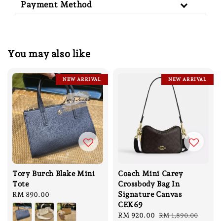
Payment Method
You may also like
NEW ARRIVAL
NEW ARRIVAL
Tory Burch Blake Mini
Coach Mini Carey
Tote
Crossbody Bag In
Signature Canvas
Regular
RM 890.00
CEK69
price
Sale
RM 920.00
Regular
RM 1,890.00