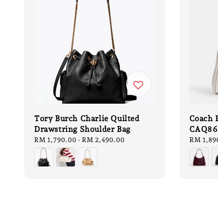
Tory Burch Charlie Quilted
Coach 
Drawstring Shoulder Bag
CAQ86
Regular
RM 1,790.00
-
RM 2,490.00
Sale
RM 1,89
price
price