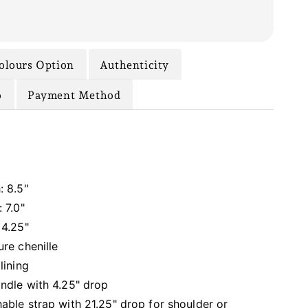
olours Option
Authenticity
o
Payment Method
: 8.5"
 7.0"
 4.25"
ure chenille
lining
ndle with 4.25" drop
able strap with 21.25" drop for shoulder or