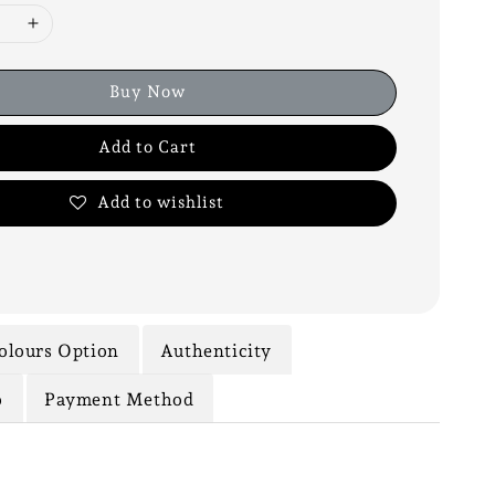
Buy Now
Add to Cart
Add to wishlist
olours Option
Authenticity
o
Payment Method