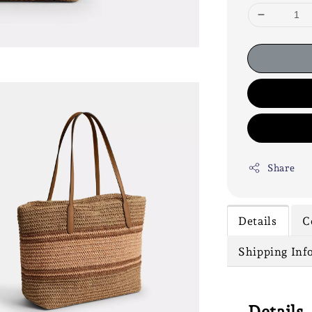
Share
Details
C
Shipping Inf
Details