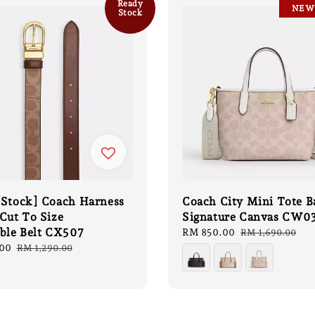
Ready
NEW
Stock
 Stock] Coach Harness
Coach City Mini Tote B
Cut To Size
Signature Canvas CW0
ible Belt CX507
Sale
RM 850.00
Regular
RM 1,690.00
price
price
00
Regular
RM 1,290.00
price