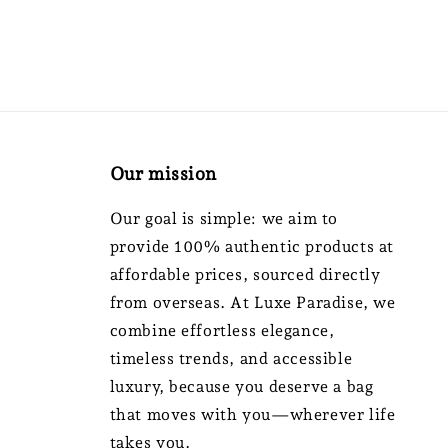
Our mission
Our goal is simple: we aim to
provide 100% authentic products at
affordable prices, sourced directly
from overseas. At Luxe Paradise, we
combine effortless elegance,
timeless trends, and accessible
luxury, because you deserve a bag
that moves with you—wherever life
takes you.