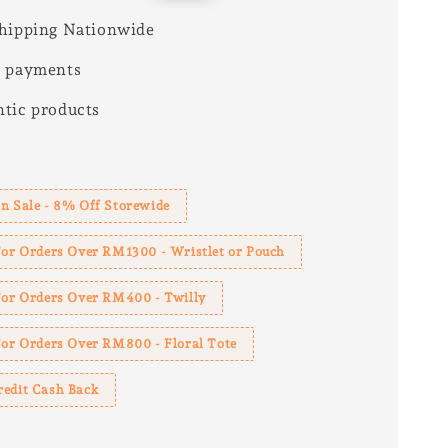
price
hipping Nationwide
e payments
tic products
s
n Sale - 8% Off Storewide
For Orders Over RM1300 - Wristlet or Pouch
 For Orders Over RM400 - Twilly
For Orders Over RM800 - Floral Tote
redit Cash Back