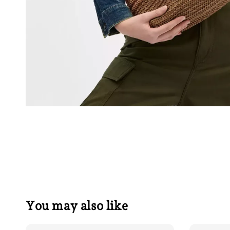
You may also like