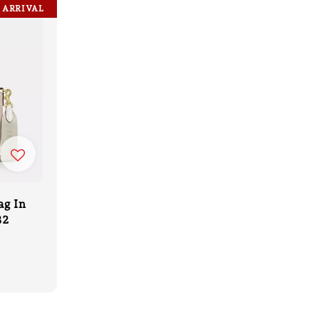
 ARRIVAL
ag In
32