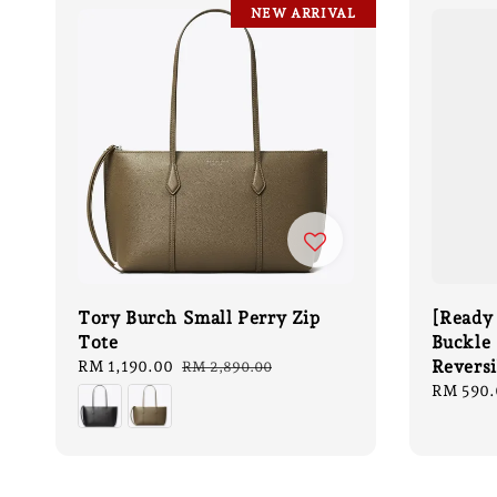
NEW ARRIVAL
Tory Burch Small Perry Zip
[Ready
Tote
Buckle 
Revers
Sale
RM 1,190.00
Regular
RM 2,890.00
price
price
Sale
RM 590.
price