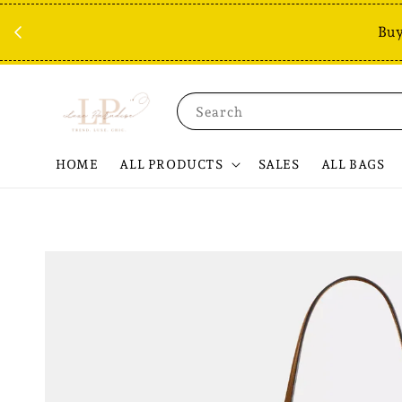
Buy
Search
HOME
ALL PRODUCTS
SALES
ALL BAGS