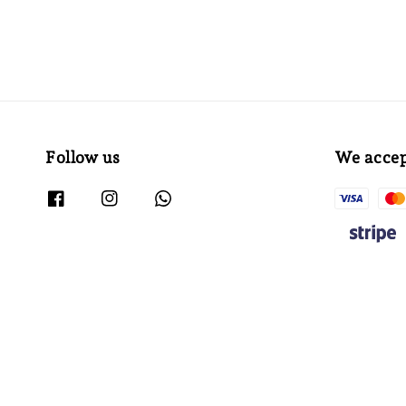
Follow us
We acce