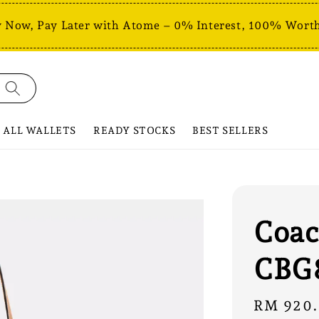
 Now, Pay Later with Atome – 0% Interest, 100% Worth
ALL WALLETS
READY STOCKS
BEST SELLERS
Coac
CBG
Sale
RM 920