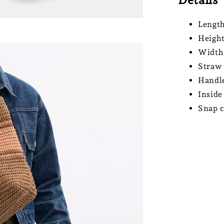
Length
Height
Width
Straw 
Handle
Inside
Snap c