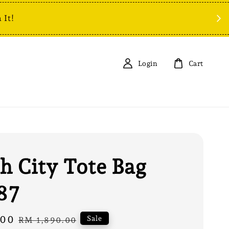
 It!
Login
Cart
h City Tote Bag
87
.00
Regular
Sale
RM 1,890.00