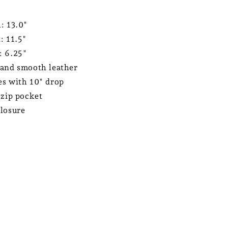
: 13.0"
: 11.5"
: 6.25"
and smooth leather
s with 10" drop
 zip pocket
losure