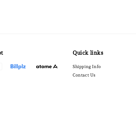
pt
Quick links
Shipping Info
Contact Us