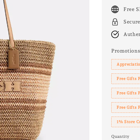
price
Free S
Secur
Authen
Promotion
Appreciatio
Free Gifts 
Free Gifts
Free Gifts 
1% Store C
Quantity