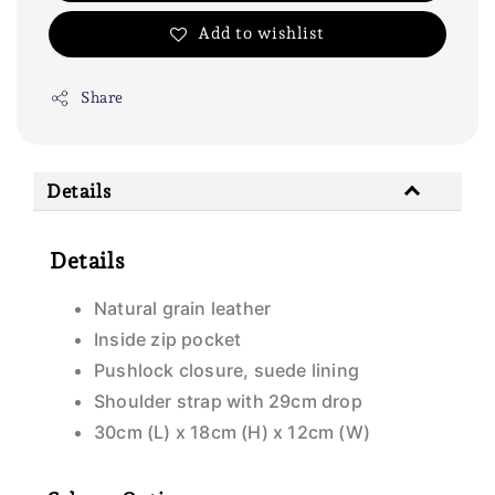
Add to wishlist
Share
Details
Details
Natural grain leather
Inside zip pocket
Pushlock closure, suede lining
Shoulder strap with 29cm drop
30cm (L) x 18cm (H) x 12cm (W)