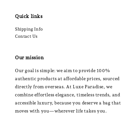
Quick links
Shipping Info
Contact Us
Our mission
Our goal is simple: we aim to provide 100%
authentic products at affordable prices, sourced
directly from overseas. At Luxe Paradise, we
combine effortless elegance, timeless trends, and
accessible luxury, because you deserve a bag that
moves with you—wherever life takes you.