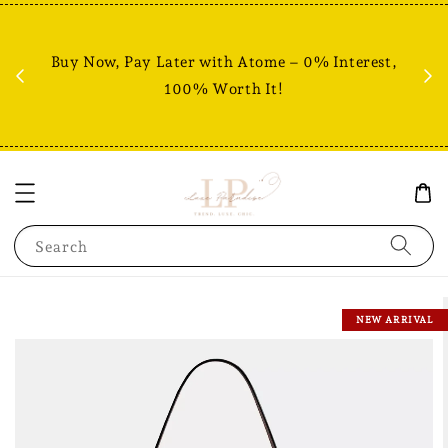
Fr
% +
Buy Now, Pay Later with Atome – 0% Interest,
RM80
100% Worth It!
Search
NEW ARRIVAL