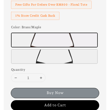
Free Gifts For Orders Over RM800 - Floral Tote
1% Store Credit Cash Back
Color
: Brass/Maple
Quantity
Buy Now
Add to Cart