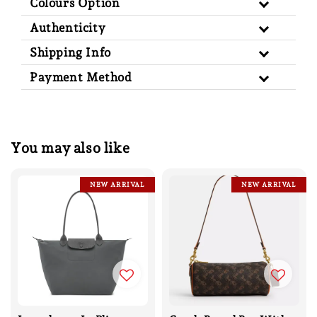
Colours Option
Authenticity
Shipping Info
Payment Method
You may also like
NEW ARRIVAL
NEW ARRIVAL