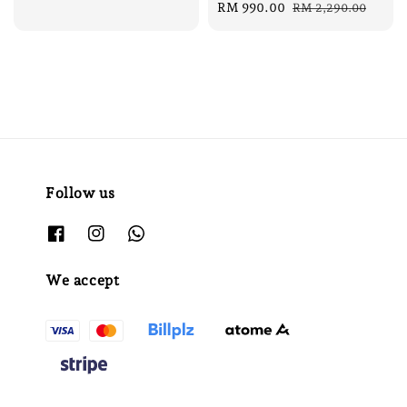
Sale
RM 990.00
Regular
RM 2,290.00
price
price
Follow us
We accept