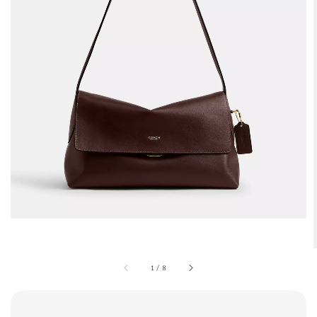
1
/
8