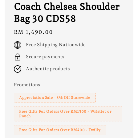
Coach Chelsea Shoulder
Bag 30 CDS58
Regular
RM 1,690.00
price
Free Shipping Nationwide
Secure payments
Authentic products
Promotions
Appreciation Sale - 8% Off Storewide
Free Gifts For Orders Over RM1300 - Wristlet or
Pouch
Free Gifts For Orders Over RM400 - Twilly