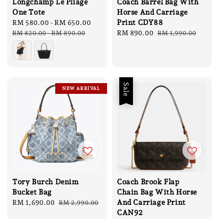
Longchamp Le Pliage
Coach Barrel Bag With
One Tote
Horse And Carriage
Print CDY88
Sale
RM 580.00
-
RM 650.00
Regular
price
price
Sale
RM 890.00
Regular
RM 820.00
-
RM 890.00
RM 1,990.00
price
price
Sale
NEW ARRIVAL
Tory Burch Denim
Coach Brook Flap
Bucket Bag
Chain Bag With Horse
And Carriage Print
Sale
RM 1,690.00
Regular
RM 2,990.00
CAN92
price
price