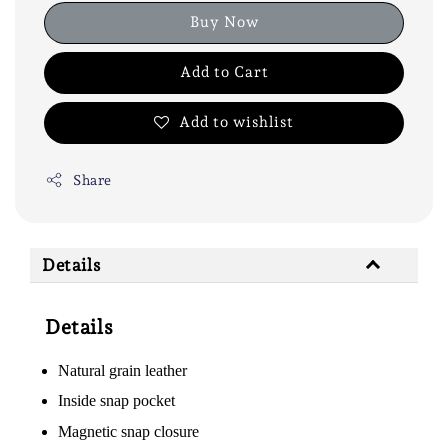
Buy Now
Add to Cart
Add to wishlist
Share
Details
Details
Natural grain leather
Inside snap pocket
Magnetic snap closure