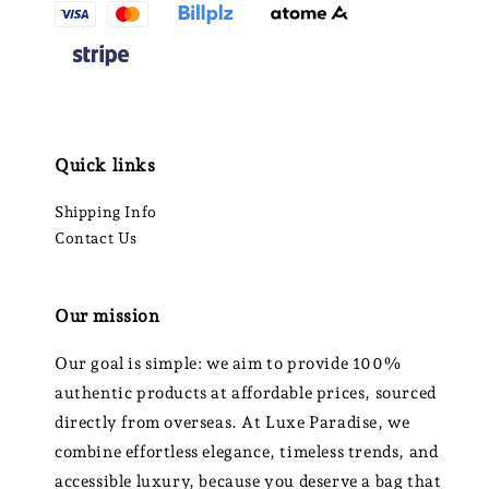
Quick links
Shipping Info
Contact Us
Our mission
Our goal is simple: we aim to provide 100%
authentic products at affordable prices, sourced
directly from overseas. At Luxe Paradise, we
combine effortless elegance, timeless trends, and
accessible luxury, because you deserve a bag that