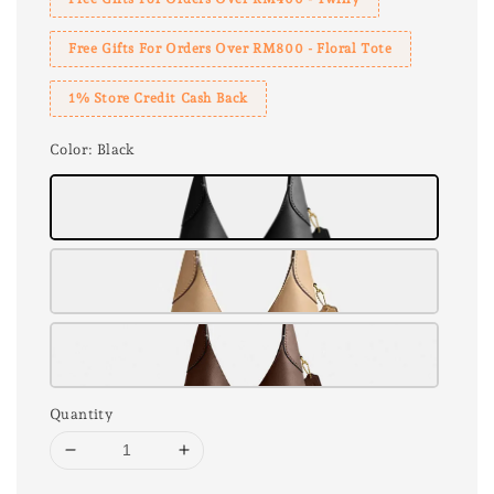
Free Gifts For Orders Over RM800 - Floral Tote
1% Store Credit Cash Back
Color
: Black
Quantity