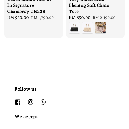
In Signature
Fleming Soft Chain
Chambray CH228
Tote
Sale
RM 920.00
Regular
Sale
RM 890.00
Regular
RM 1,790.00
RM 2,190.00
price
price
price
price
Follow us
We accept