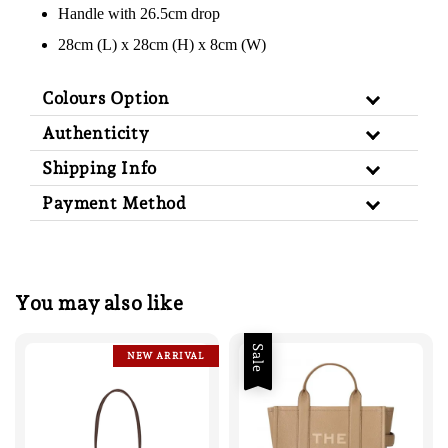
Handle with 26.5cm drop
28cm (L) x 28cm (H) x 8cm (W)
Colours Option
Authenticity
Shipping Info
Payment Method
You may also like
Sale
NEW ARRIVAL