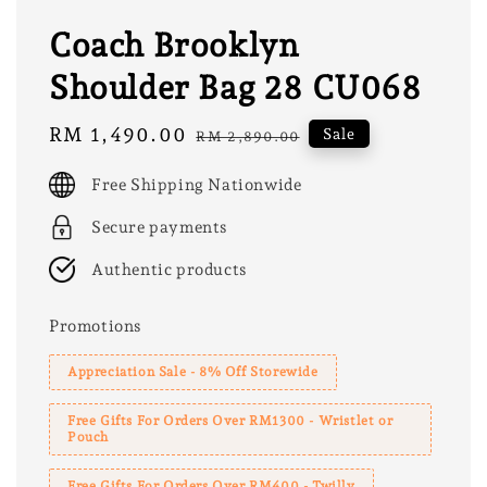
Coach Brooklyn
Shoulder Bag 28 CU068
Sale
RM 1,490.00
Regular
Sale
RM 2,890.00
price
price
Free Shipping Nationwide
Secure payments
Authentic products
Promotions
Appreciation Sale - 8% Off Storewide
Free Gifts For Orders Over RM1300 - Wristlet or
Pouch
Free Gifts For Orders Over RM400 - Twilly