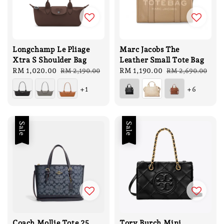
Longchamp Le Pliage
Marc Jacobs The
Xtra S Shoulder Bag
Leather Small Tote Bag
Sale
RM 1,020.00
Regular
Sale
RM 1,190.00
Regular
RM 2,190.00
RM 2,690.00
price
price
price
price
+1
+6
Sale
Sale
Coach Mollie Tote 25
Tory Burch Mini