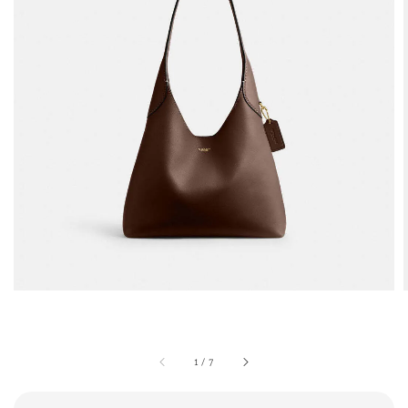
1
/
7