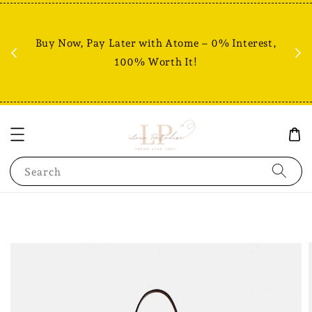
Fr
% +
Buy Now, Pay Later with Atome – 0% Interest,
RM80
100% Worth It!
Search