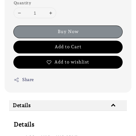
Quantity
Buy Now
Add to Cart
Add to wishlist
Share
Details
Details