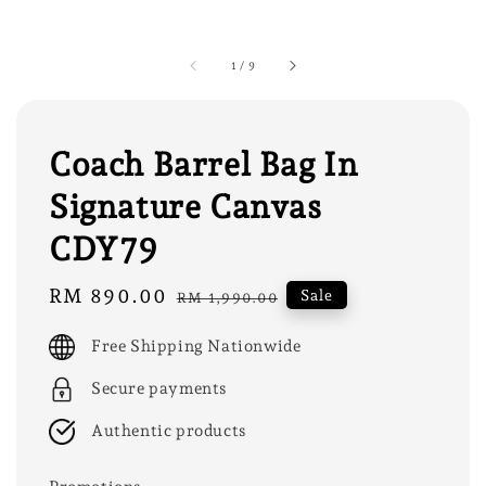
1
/
9
Coach Barrel Bag In
Signature Canvas
CDY79
Sale
RM 890.00
Regular
Sale
RM 1,990.00
price
price
Free Shipping Nationwide
Secure payments
Authentic products