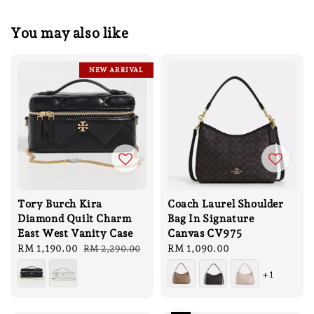
You may also like
NEW ARRIVAL
Tory Burch Kira
Coach Laurel Shoulder
Diamond Quilt Charm
Bag In Signature
East West Vanity Case
Canvas CV975
Sale
RM 1,190.00
Regular
Regular
RM 1,090.00
RM 2,290.00
price
price
price
+1