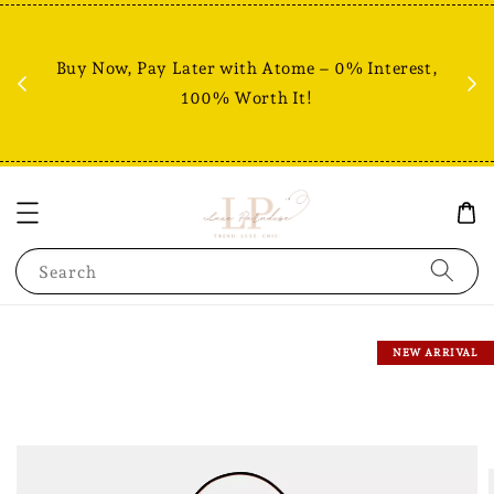
Fr
% +
Buy Now, Pay Later with Atome – 0% Interest,
RM80
100% Worth It!
Search
NEW ARRIVAL