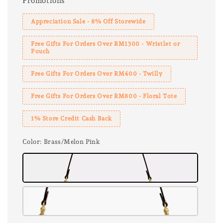
Promotions
Appreciation Sale - 8% Off Storewide
Free Gifts For Orders Over RM1300 - Wristlet or
Pouch
Free Gifts For Orders Over RM400 - Twilly
Free Gifts For Orders Over RM800 - Floral Tote
1% Store Credit Cash Back
Color
: Brass/Melon Pink