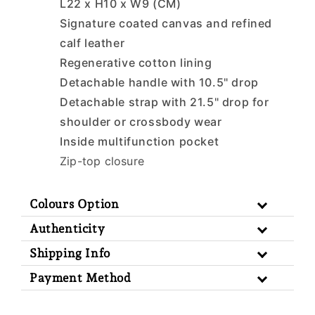
L22 x H10 x W9 (CM)
Signature coated canvas and refined
calf leather
Regenerative cotton lining
Detachable handle with 10.5" drop
Detachable strap with 21.5" drop for
shoulder or crossbody wear
Inside multifunction pocket
Zip-top closure
Colours Option
Authenticity
Shipping Info
Payment Method