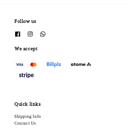
Follow us
We accept
Quick links
Shipping Info
Contact Us