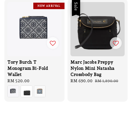
Sale
NEW ARRIVAL
Tory Burch T
Marc Jacobs Preppy
Monogram Bi-Fold
Nylon Mini Natasha
Wallet
Crossbody Bag
Regular
RM 520.00
Sale
RM 690.00
Regular
RM 1,890.00
price
price
price