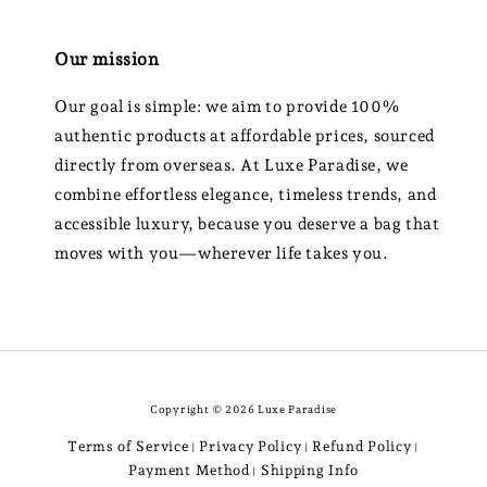
Our mission
Our goal is simple: we aim to provide 100%
authentic products at affordable prices, sourced
directly from overseas. At Luxe Paradise, we
combine effortless elegance, timeless trends, and
accessible luxury, because you deserve a bag that
moves with you—wherever life takes you.
Copyright © 2026 Luxe Paradise
Terms of Service
Privacy Policy
Refund Policy
|
|
|
Payment Method
Shipping Info
|