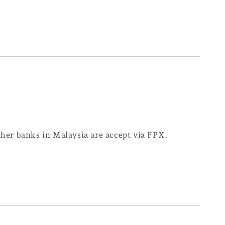
er banks in Malaysia are accept via FPX.