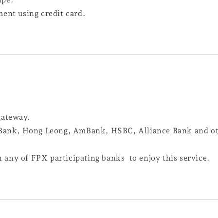
ment using credit card.
 gateway.
ank, Hong Leong, AmBank, HSBC, Alliance Bank and oth
any of FPX participating banks to enjoy this service.