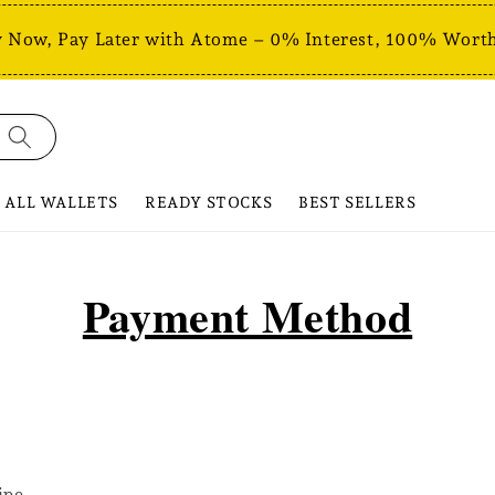
 Now, Pay Later with Atome – 0% Interest, 100% Worth
ALL WALLETS
READY STOCKS
BEST SELLERS
Payment Method
ipe.