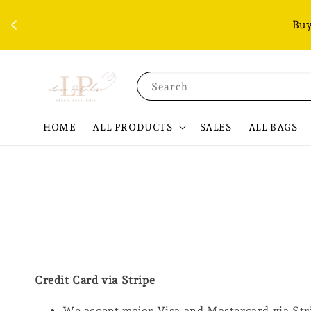
Buy
Search
HOME
ALL PRODUCTS
SALES
ALL BAGS
Credit Card via Stripe
We accept major Visa and Mastercard via Str