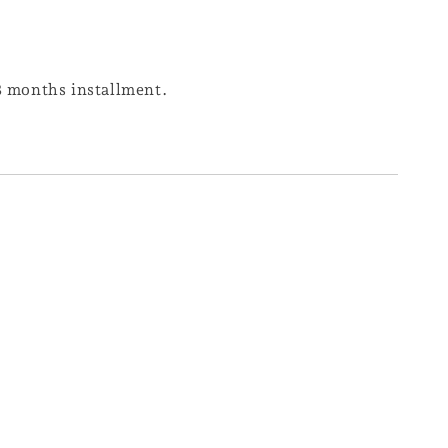
 3 months installment.