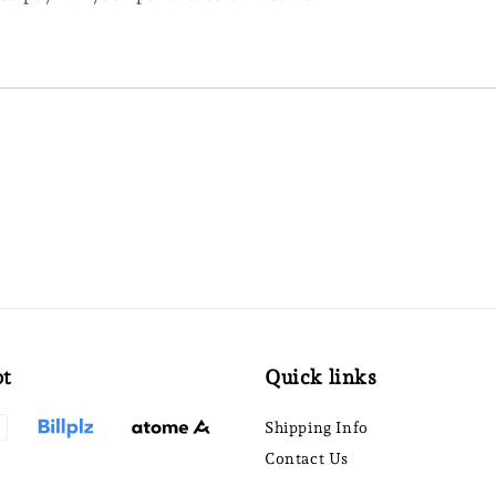
pt
Quick links
Shipping Info
Contact Us