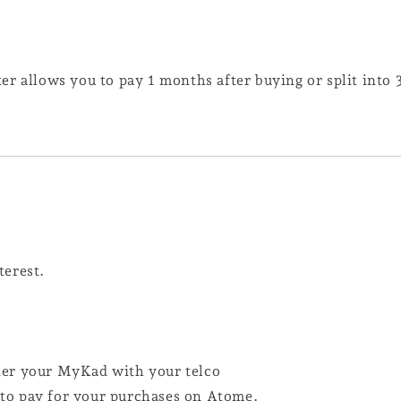
er allows you to pay 1 months after buying or split into
terest.
der your MyKad with your telco
d to pay for your purchases on Atome.