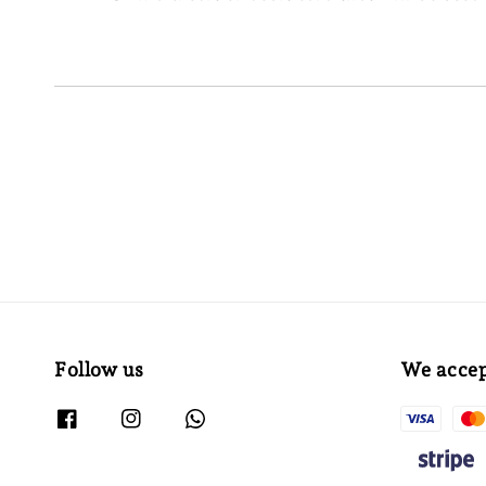
Follow us
We acce