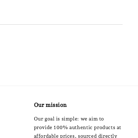
Our mission
Our goal is simple: we aim to
provide 100% authentic products at
affordable prices, sourced directly