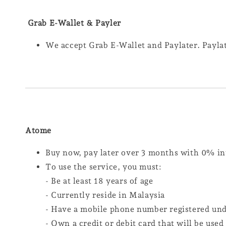
Grab E-Wallet & Payler
We accept Grab E-Wallet and Paylater. Paylat
Atome
Buy now, pay later over 3 months with 0% in
To use the service, you must:
- Be at least 18 years of age
- Currently reside in Malaysia
- Have a mobile phone number registered un
- Own a credit or debit card that will be use