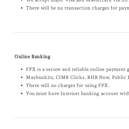
There will be no transaction charges for pay
Online Banking
FPX is a secure and reliable online payment
Maybank2u, CIMB Clicks, RHB Now, Public B
There will no charges for using FPX.
You must have Internet banking account with 