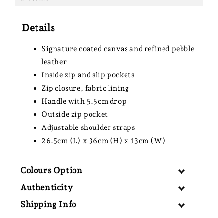
Details
Signature coated canvas and refined pebble
leather
Inside zip and slip pockets
Zip closure, fabric lining
Handle with 5.5cm drop
Outside zip pocket
Adjustable shoulder straps
26.5cm (L) x 36cm (H) x 13cm (W)
Colours Option
Authenticity
Shipping Info