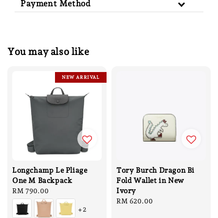
Payment Method
You may also like
NEW ARRIVAL
Longchamp Le Pliage
Tory Burch Dragon Bi
One M Backpack
Fold Wallet in New
Ivory
Regular
RM 790.00
price
Regular
RM 620.00
+2
price