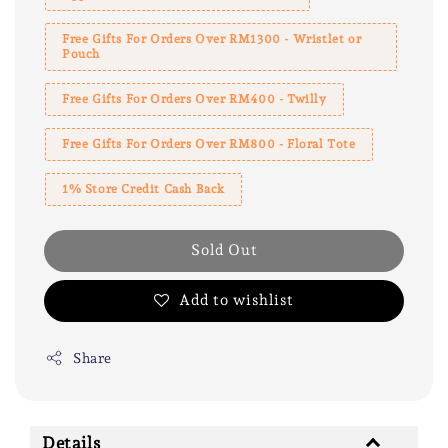
Free Gifts For Orders Over RM1300 - Wristlet or
Pouch
Free Gifts For Orders Over RM400 - Twilly
Free Gifts For Orders Over RM800 - Floral Tote
1% Store Credit Cash Back
Sold Out
Add to wishlist
Share
Details