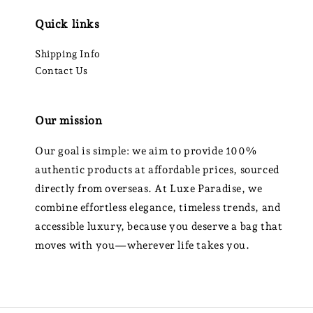
Quick links
Shipping Info
Contact Us
Our mission
Our goal is simple: we aim to provide 100%
authentic products at affordable prices, sourced
directly from overseas. At Luxe Paradise, we
combine effortless elegance, timeless trends, and
accessible luxury, because you deserve a bag that
moves with you—wherever life takes you.