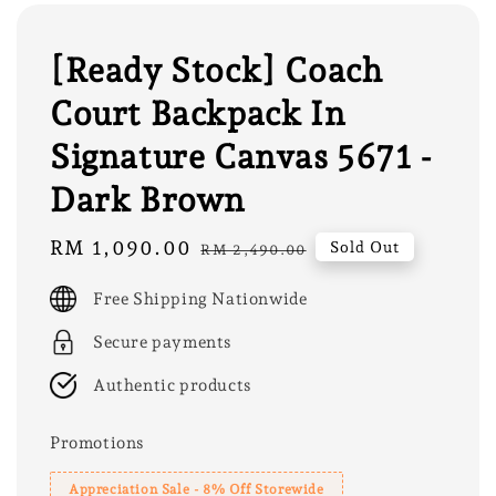
[Ready Stock] Coach
Court Backpack In
Signature Canvas 5671 -
Dark Brown
Sale
RM 1,090.00
Regular
Sold Out
RM 2,490.00
price
price
Free Shipping Nationwide
Secure payments
Authentic products
Promotions
Appreciation Sale - 8% Off Storewide