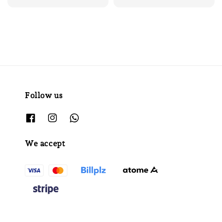
Follow us
We accept