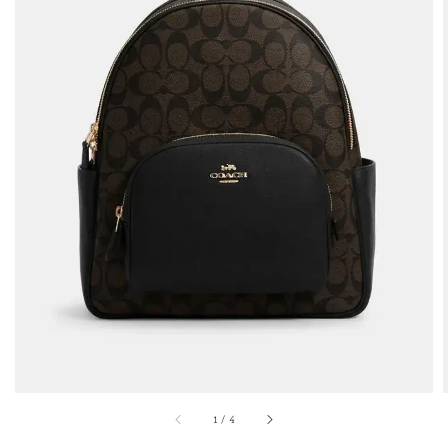
1
/
4