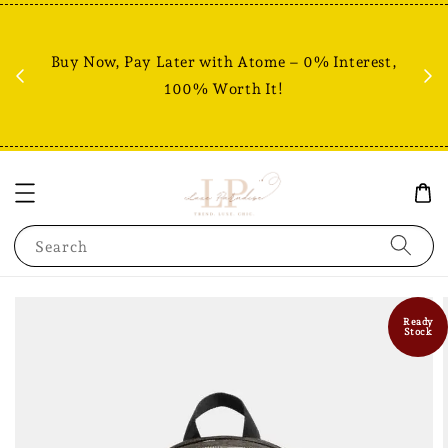
Fr
% +
Buy Now, Pay Later with Atome – 0% Interest,
RM80
100% Worth It!
Search
Ready
Stock