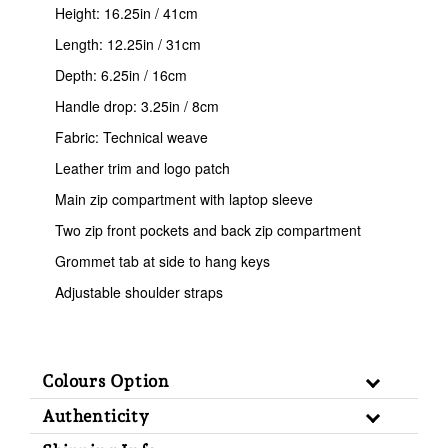
Height: 16.25in / 41cm
Length: 12.25in / 31cm
Depth: 6.25in / 16cm
Handle drop: 3.25in / 8cm
Fabric: Technical weave
Leather trim and logo patch
Main zip compartment with laptop sleeve
Two zip front pockets and back zip compartment
Grommet tab at side to hang keys
Adjustable shoulder straps
Colours Option
Authenticity