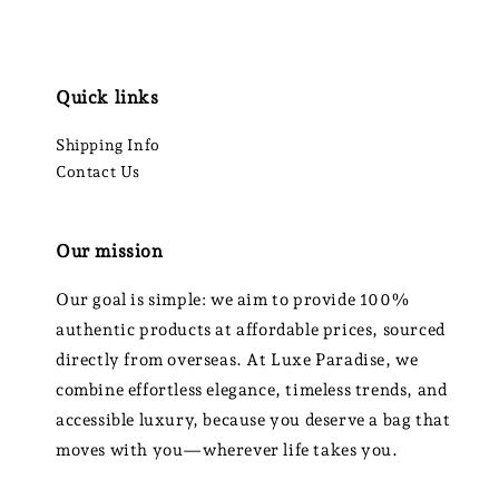
Quick links
Shipping Info
Contact Us
Our mission
Our goal is simple: we aim to provide 100%
authentic products at affordable prices, sourced
directly from overseas. At Luxe Paradise, we
combine effortless elegance, timeless trends, and
accessible luxury, because you deserve a bag that
moves with you—wherever life takes you.