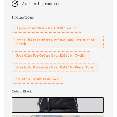
Authentic products
Promotions
Appreciation Sale - 8% Off Storewide
Free Gifts For Orders Over RM1300 - Wristlet or
Pouch
Free Gifts For Orders Over RM400 - Twilly
Free Gifts For Orders Over RM800 - Floral Tote
1% Store Credit Cash Back
Color
: Black