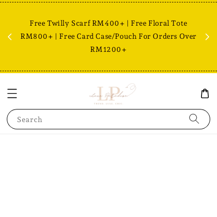
Free Twilly Scarf RM400+ | Free Floral Tote
est,
RM800+ | Free Card Case/Pouch For Orders Over
Fr
RM1200+
Search