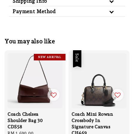
Shipping Info
Payment Method
You may also like
Sale
NEW ARRIVAL
Coach Chelsea
Coach Mini Rowan
Shoulder Bag 30
Crossbody In
CDS58
Signature Canvas
CH469
Regular
RM 1,690.00