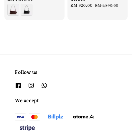
price
Sale
RM 920.00
Regular
RM 1,890.00
price
price
Follow us
We accept