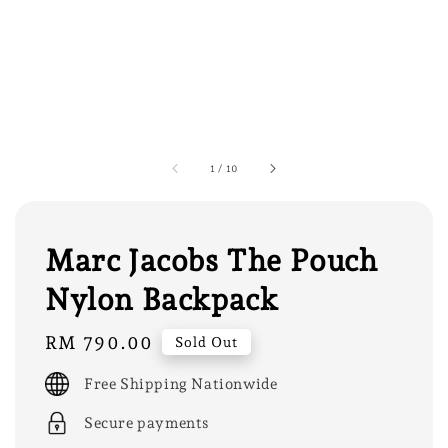
1
/
10
Marc Jacobs The Pouch
Nylon Backpack
Regular
RM 790.00
Sold Out
price
Free Shipping Nationwide
Secure payments