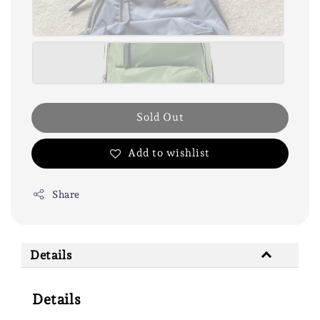
Sold Out
Add to wishlist
Share
Details
Details