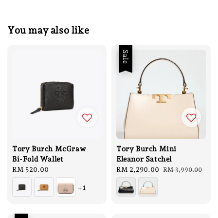
You may also like
Sale
Tory Burch McGraw
Tory Burch Mini
Bi-Fold Wallet
Eleanor Satchel
Regular
RM 520.00
Sale
RM 2,290.00
Regular
RM 3,990.00
price
price
price
+1