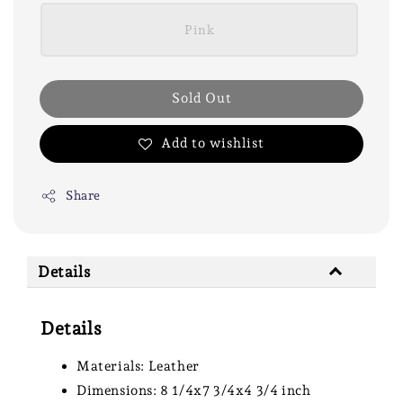
Pink
Sold Out
Add to wishlist
Share
Details
Details
Materials: Leather
Dimensions: 8 1/4x7 3/4x4 3/4 inch