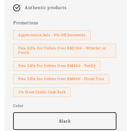
Authentic products
Promotions
Appreciation Sale - 8% Off Storewide
Free Gifts For Orders Over RM1300 - Wristlet or
Pouch
Free Gifts For Orders Over RM400 - Twilly
Free Gifts For Orders Over RM800 - Floral Tote
1% Store Credit Cash Back
Color
Black