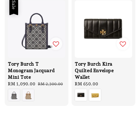
Sale
Tory Burch T
Tory Burch Kira
Monogram Jacquard
Quilted Envelope
Mini Tote
Wallet
Sale
RM 1,090.00
Regular
Regular
RM 650.00
RM 2,300.00
price
price
price