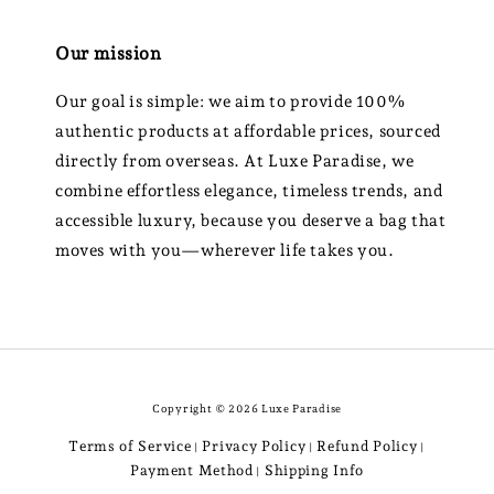
Our mission
Our goal is simple: we aim to provide 100%
authentic products at affordable prices, sourced
directly from overseas. At Luxe Paradise, we
combine effortless elegance, timeless trends, and
accessible luxury, because you deserve a bag that
moves with you—wherever life takes you.
Copyright © 2026 Luxe Paradise
Terms of Service
Privacy Policy
Refund Policy
|
|
|
Payment Method
Shipping Info
|