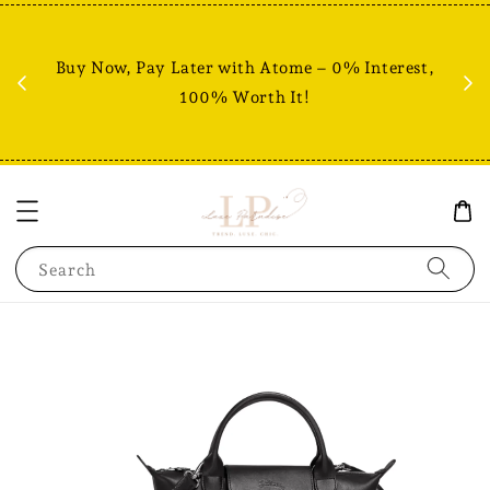
Fr
% +
Buy Now, Pay Later with Atome – 0% Interest,
RM80
100% Worth It!
Search