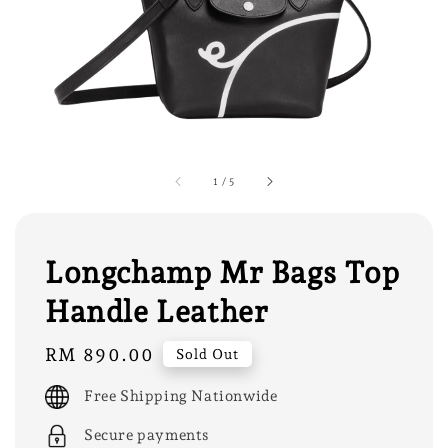
1
/
5
Longchamp Mr Bags Top
Handle Leather
Regular
RM 890.00
Sold Out
price
Free Shipping Nationwide
Secure payments