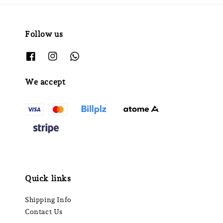
Follow us
We accept
Quick links
Shipping Info
Contact Us