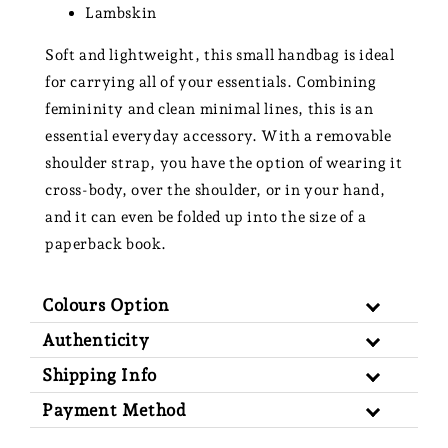
Lambskin
Soft and lightweight, this small handbag is ideal
for carrying all of your essentials. Combining
femininity and clean minimal lines, this is an
essential everyday accessory. With a
removable
shoulder strap, you have the option of wearing it
cross-body, over the shoulder, or in your hand,
and it can even be folded up into the size of a
paperback book.
Colours Option
Authenticity
Shipping Info
Payment Method