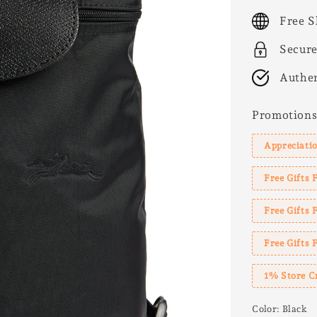
price
Free S
Secur
Authen
Promotion
Appreciatio
Free Gifts 
Free Gifts
Free Gifts 
1% Store C
Color
: Black