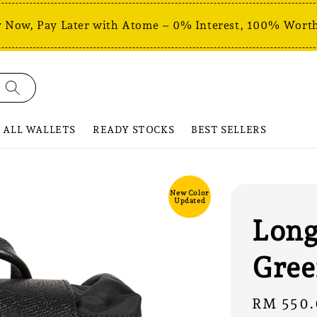
 Now, Pay Later with Atome – 0% Interest, 100% Worth
ALL WALLETS
READY STOCKS
BEST SELLERS
New Color
Updated
Long
Gree
Sale
RM 550.