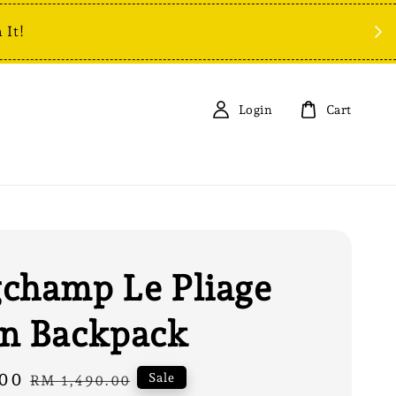
 It!
Login
Cart
champ Le Pliage
n Backpack
00
Regular
Sale
RM 1,490.00