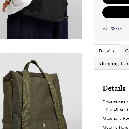
Share
Details
C
Shipping Inf
Details
Dimensions :
(H) x 10 cm 
Material : Re
Metallic Hard