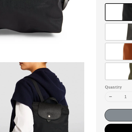
Quantity