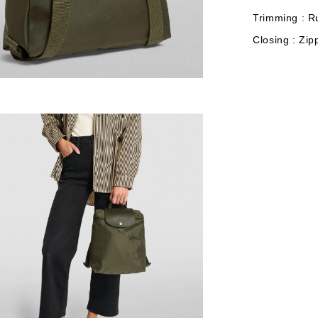
Trimming : R
Closing : Zip