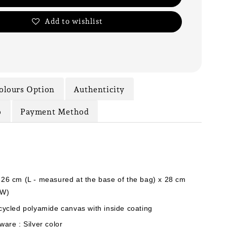
Add to wishlist
olours Option
Authenticity
o
Payment Method
 26 cm (L - measured at the base of the bag) x 28 cm
(W)
cycled polyamide canvas with inside coating
ware : Silver color