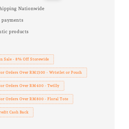
price
hipping Nationwide
e payments
tic products
s
n Sale - 8% Off Storewide
For Orders Over RM1300 - Wristlet or Pouch
 For Orders Over RM400 - Twilly
For Orders Over RM800 - Floral Tote
redit Cash Back