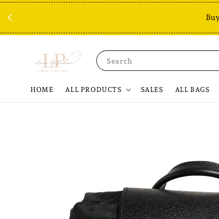
Buy
Search
HOME
ALL PRODUCTS
SALES
ALL BAGS