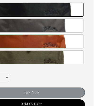
Buy Now
Add to Cart