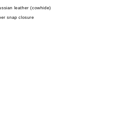
ussian leather (cowhide)
per snap closure