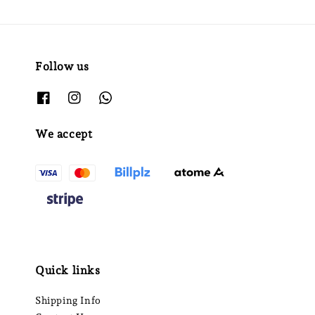
Follow us
We accept
Quick links
Shipping Info