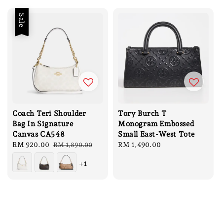
Sale
Coach Teri Shoulder
Tory Burch T
Bag In Signature
Monogram Embossed
Canvas CA548
Small East-West Tote
Sale
RM 920.00
Regular
Regular
RM 1,490.00
RM 1,890.00
price
price
price
+1