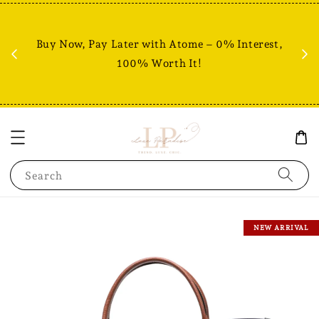
Fr
% +
Buy Now, Pay Later with Atome – 0% Interest,
RM80
100% Worth It!
Search
NEW ARRIVAL