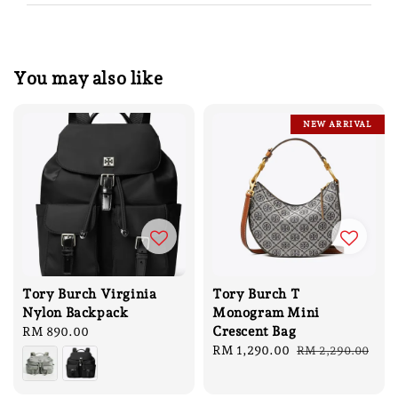
You may also like
NEW ARRIVAL
Tory Burch Virginia
Tory Burch T
Nylon Backpack
Monogram Mini
Crescent Bag
Regular
RM 890.00
price
Sale
RM 1,290.00
Regular
RM 2,290.00
price
price