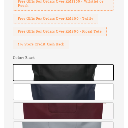
Free Gifts For Orders Over RM1300 - Wristlet or
Pouch
Free Gifts For Orders Over RM400 - Twilly
Free Gifts For Orders Over RM800 - Floral Tote
1% Store Credit Cash Back
Color
: Black