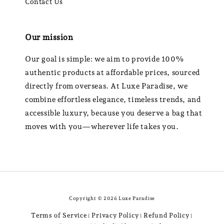
Contact Us
Our mission
Our goal is simple: we aim to provide 100%
authentic products at affordable prices, sourced
directly from overseas. At Luxe Paradise, we
combine effortless elegance, timeless trends, and
accessible luxury, because you deserve a bag that
moves with you—wherever life takes you.
Copyright © 2026 Luxe Paradise
Terms of Service
Privacy Policy
Refund Policy
|
|
|