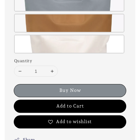
Quantity
Buy Now
Add to Cart
Add to wishlist
Share