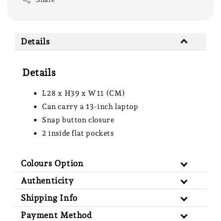
Details
Details
L28 x H39 x W11 (CM)
Can carry a 13-inch laptop
Snap button closure
2 inside flat pockets
Colours Option
Authenticity
Shipping Info
Payment Method