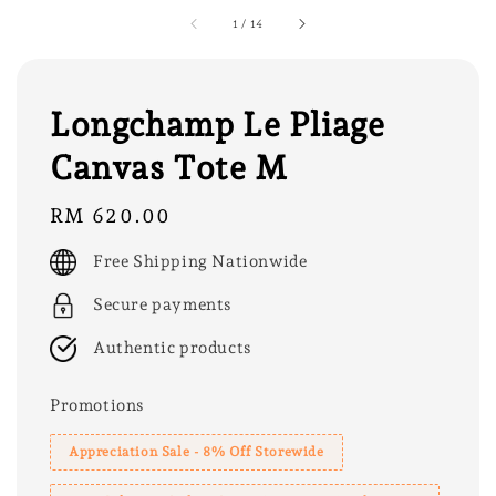
1
/
14
Longchamp Le Pliage
Canvas Tote M
Regular
RM 620.00
price
Free Shipping Nationwide
Secure payments
Authentic products
Promotions
Appreciation Sale - 8% Off Storewide