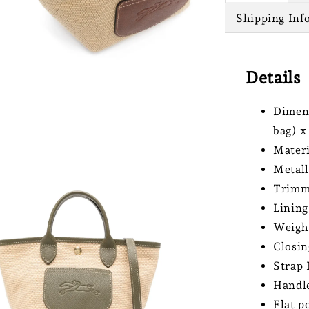
Shipping Inf
Details
Dimens
bag) x
Materi
Metall
Trimmi
Lining
Weight
Closin
Strap 
Handle
Flat p