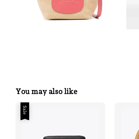
You may also like
Sale