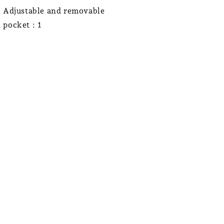
: Adjustable and removable
 pocket : 1