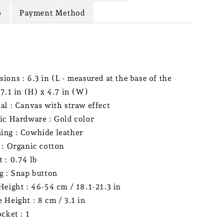
o
Payment Method
ions : 6.3 in (L - measured at the base of the
 7.1 in (H) x 4.7 in (W)
al : Canvas with straw effect
ic Hardware : Gold color
ng : Cowhide leather
 : Organic cotton
 : 0.74 lb
g : Snap button
Height : 46-54 cm / 18.1-21.3 in
 Height : 8 cm / 3.1 in
ocket : 1