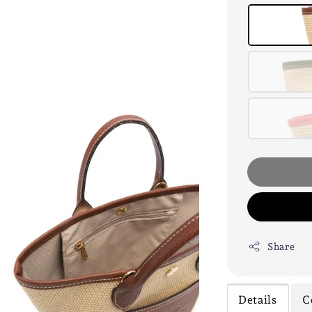
Share
Details
C