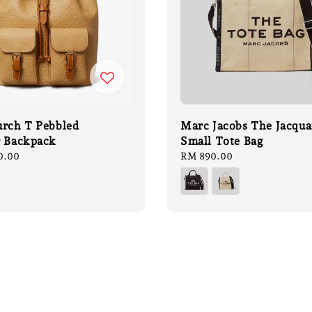
urch T Pebbled
Marc Jacobs The Jacqua
r Backpack
Small Tote Bag
0.00
Regular
RM 890.00
price