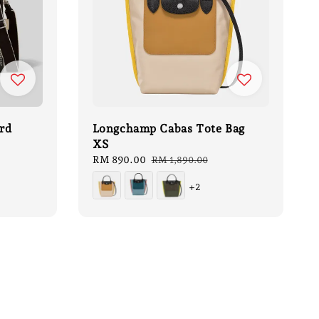
rd
Longchamp Cabas Tote Bag
XS
Sale
RM 890.00
Regular
RM 1,890.00
price
price
+2