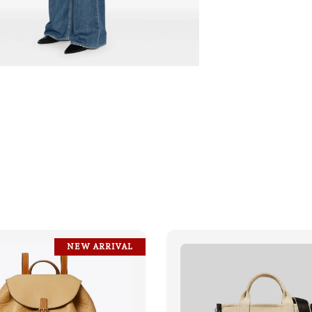
NEW ARRIVAL