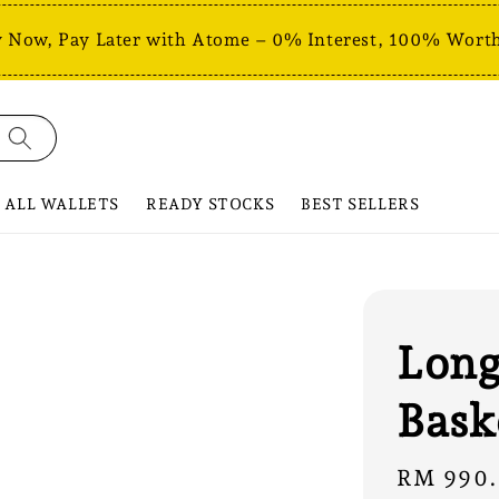
 Now, Pay Later with Atome – 0% Interest, 100% Worth
ALL WALLETS
READY STOCKS
BEST SELLERS
Long
Bask
Regular
RM 990