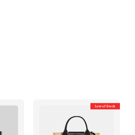
Low of Stock