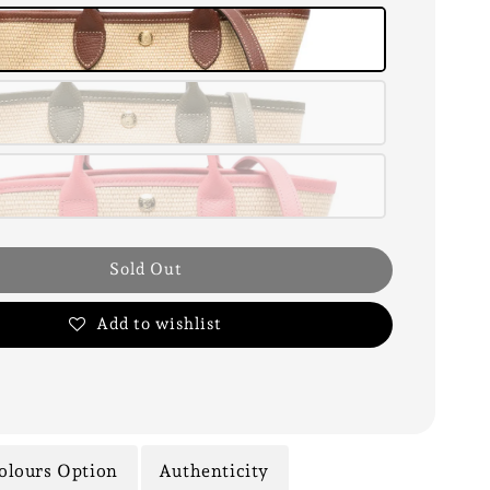
Sold Out
Add to wishlist
olours Option
Authenticity