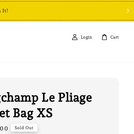
 It!
Login
Cart
champ Le Pliage
et Bag XS
.00
Sold Out