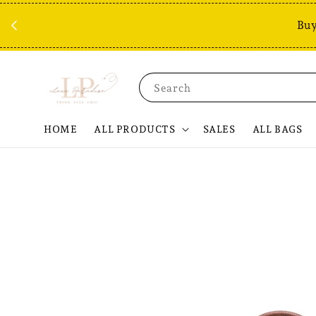
Buy
Search
HOME
ALL PRODUCTS
SALES
ALL BAGS