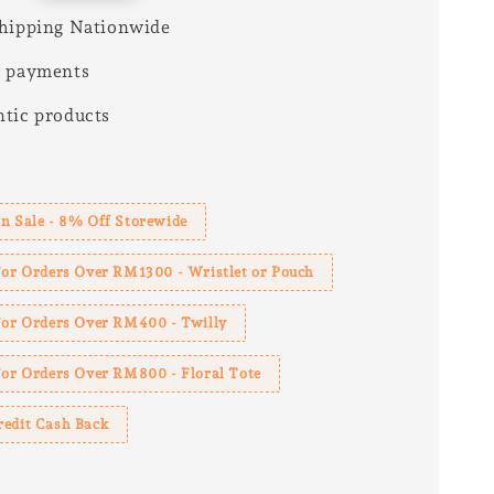
hipping Nationwide
e payments
tic products
s
n Sale - 8% Off Storewide
For Orders Over RM1300 - Wristlet or Pouch
 For Orders Over RM400 - Twilly
For Orders Over RM800 - Floral Tote
redit Cash Back