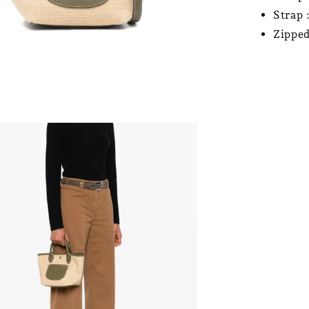
Strap 
Zipped