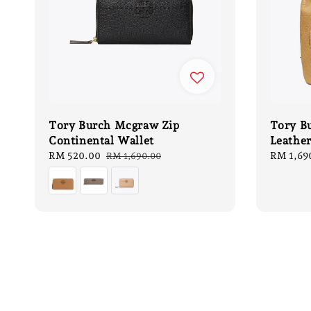
Tory Burch Mcgraw Zip
Tory B
Continental Wallet
Leathe
Sale
RM 520.00
Regular
Regular
RM 1,69
RM 1,690.00
price
price
price