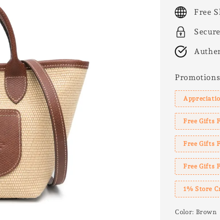
price
Free S
Secur
Authen
Promotion
Appreciatio
Free Gifts 
Free Gifts
Free Gifts 
1% Store C
Color
: Brown