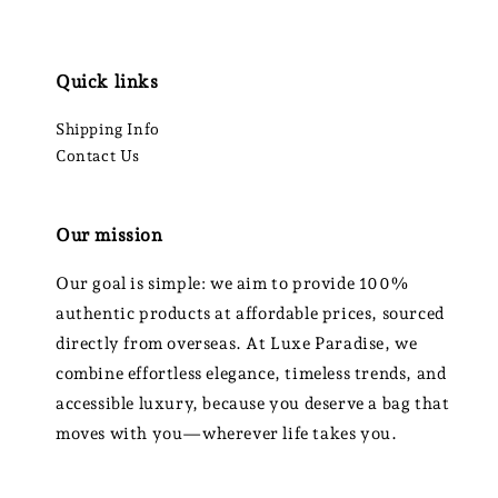
Quick links
Shipping Info
Contact Us
Our mission
Our goal is simple: we aim to provide 100%
authentic products at affordable prices, sourced
directly from overseas. At Luxe Paradise, we
combine effortless elegance, timeless trends, and
accessible luxury, because you deserve a bag that
moves with you—wherever life takes you.