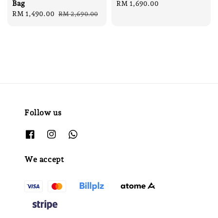
Bag
Regular
RM 1,690.00
Sale
RM 1,490.00
Regular
price
RM 2,690.00
price
price
Follow us
We accept