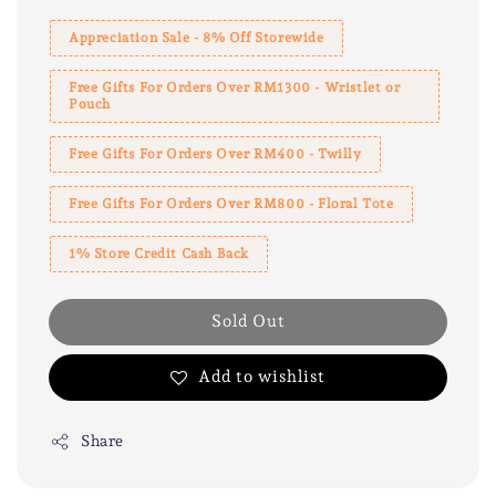
Appreciation Sale - 8% Off Storewide
Free Gifts For Orders Over RM1300 - Wristlet or
Pouch
Free Gifts For Orders Over RM400 - Twilly
Free Gifts For Orders Over RM800 - Floral Tote
1% Store Credit Cash Back
Sold Out
Add to wishlist
Share