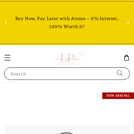
Fr
% +
Buy Now, Pay Later with Atome – 0% Interest,
RM80
100% Worth It!
Search
NEW ARRIVAL