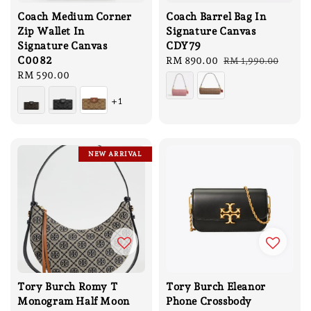
Coach Medium Corner
Coach Barrel Bag In
Zip Wallet In
Signature Canvas
Signature Canvas
CDY79
C0082
Sale
RM 890.00
Regular
RM 1,990.00
Regular
RM 590.00
price
price
price
+1
NEW ARRIVAL
Tory Burch Romy T
Tory Burch Eleanor
Monogram Half Moon
Phone Crossbody