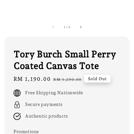
1
/
5
Tory Burch Small Perry
Coated Canvas Tote
Sale
RM 1,190.00
Regular
Sold Out
RM 3,290.00
price
price
Free Shipping Nationwide
Secure payments
Authentic products
Promotions