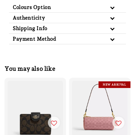
Colours Option
Authenticity
Shipping Info
Payment Method
You may also like
NEW ARRIVAL