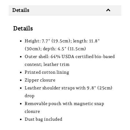
Details
Details
Height: 7.7" (19.5cm); length: 11.8"
(30cm); depth: 4.5" (11.5cm)
Outer shell: 64% USDA certified bio-based
content; leather trim
Printed cotton lining
Zipper closure
Leather shoulder straps with 9.8" (25cm)
drop
Removable pouch with magnetic snap
closure
Dust bag included