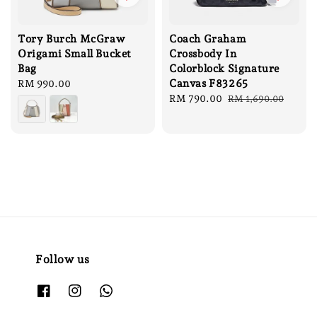
Tory Burch McGraw
Coach Graham
Origami Small Bucket
Crossbody In
Bag
Colorblock Signature
Canvas F83265
Regular
RM 990.00
price
Sale
RM 790.00
Regular
RM 1,690.00
price
price
Follow us