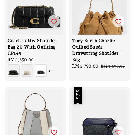
Coach Tabby Shoulder
Tory Burch Charlie
Bag 20 With Quilting
Quilted Suede
CP149
Drawstring Shoulder
Bag
Regular
RM 1,690.00
price
Sale
RM 1,790.00
Regular
RM 3,490.00
+2
price
price
Sale