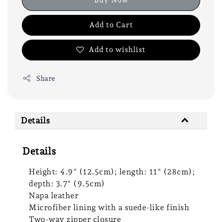
Add to Cart
Add to wishlist
Share
Details
Details
Height: 4.9" (12.5cm); length: 11" (28cm);
depth: 3.7" (9.5cm)
Napa leather
Microfiber lining with a suede-like finish
Two-way zipper closure