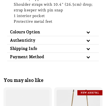
Shoulder straps with 10.4" (26.5cm) drop;
strap keeper with pin snap
1 interior pocket
Protective metal feet
Colours Option
Authenticity
Shipping Info
Payment Method
You may also like
NEW ARRIVAL