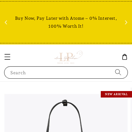
Fr
% +
Buy Now, Pay Later with Atome – 0% Interest,
RM80
100% Worth It!
Search
NEW ARRIVAL