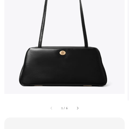
1
/
6