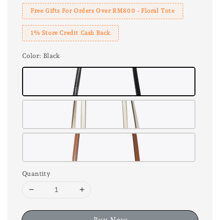
Free Gifts For Orders Over RM800 - Floral Tote
1% Store Credit Cash Back
Color
: Black
Quantity
Buy Now