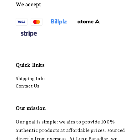
We accept
Quick links
Shipping Info
Contact Us
Our mission
Our goal is simple: we aim to provide 100%
authentic products at affordable prices, sourced
directly from overseas. At Luxe Paradise, we