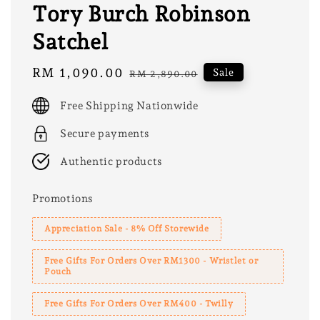
Tory Burch Robinson
Satchel
Sale
RM 1,090.00
Regular
Sale
RM 2,890.00
price
price
Free Shipping Nationwide
Secure payments
Authentic products
Promotions
Appreciation Sale - 8% Off Storewide
Free Gifts For Orders Over RM1300 - Wristlet or
Pouch
Free Gifts For Orders Over RM400 - Twilly