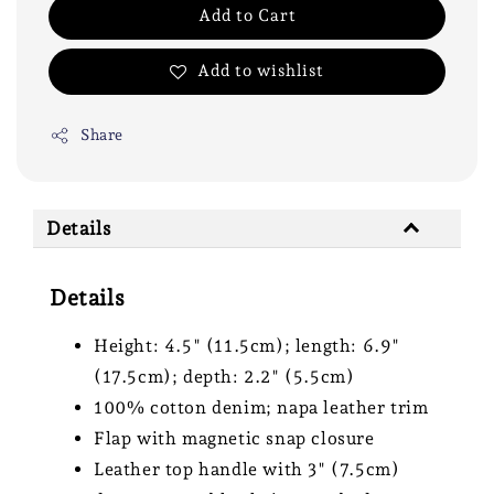
Add to Cart
Add to wishlist
Share
Details
Details
Height: 4.5" (11.5cm); length: 6.9"
(17.5cm); depth: 2.2" (5.5cm)
100% cotton denim; napa leather trim
Flap with magnetic snap closure
Leather top handle with 3" (7.5cm)