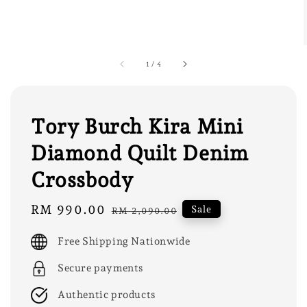
1
/
4
Tory Burch Kira Mini
Diamond Quilt Denim
Crossbody
Sale
RM 990.00
Regular
Sale
RM 2,090.00
price
price
Free Shipping Nationwide
Secure payments
Authentic products