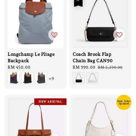
Longchamp Le Pliage
Coach Brook Flap
Backpack
Chain Bag CAN90
Regular
RM 450.00
Sale
RM 990.00
Regular
RM 2,290.00
price
price
price
+9
New Color
NEW ARRIVAL
Updated