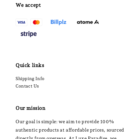
We accept
Quick links
Shipping Info
Contact Us
Our mission
Our goal is simple: we aim to provide 100%
authentic products at affordable prices, sourced
directly from overseas. At Luxe Paradise, we