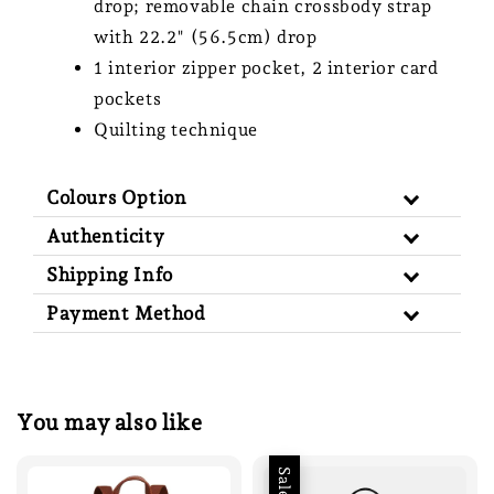
drop; removable chain crossbody strap
with 22.2" (56.5cm) drop
1 interior zipper pocket, 2 interior card
pockets
Quilting technique
Colours Option
Authenticity
Shipping Info
Payment Method
You may also like
Sale