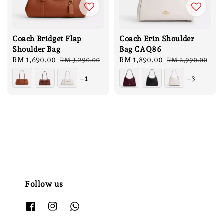
Coach Bridget Flap
Coach Erin Shoulder
Shoulder Bag
Bag CAQ86
Sale
RM 1,690.00
Regular
Sale
RM 1,890.00
Regular
RM 3,290.00
RM 2,990.00
price
price
price
price
+1
+3
Follow us