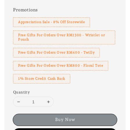
Promotions
Appreciation Sale - 8% Off Storewide
Free Gifts For Orders Over RM1300 - Wristlet or
Pouch
Free Gifts For Orders Over RM400 - Twilly
Free Gifts For Orders Over RM800 - Floral Tote
1% Store Credit Cash Back
Quantity
Buy Now