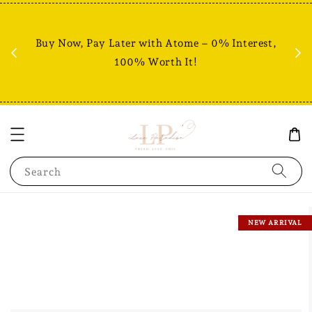
Fr
% +
Buy Now, Pay Later with Atome – 0% Interest,
RM80
100% Worth It!
Search
NEW ARRIVAL