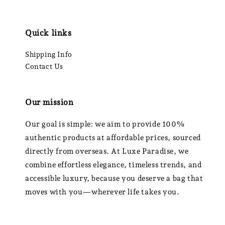
Quick links
Shipping Info
Contact Us
Our mission
Our goal is simple: we aim to provide 100%
authentic products at affordable prices, sourced
directly from overseas. At Luxe Paradise, we
combine effortless elegance, timeless trends, and
accessible luxury, because you deserve a bag that
moves with you—wherever life takes you.