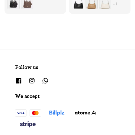
+1
Follow us
We accept