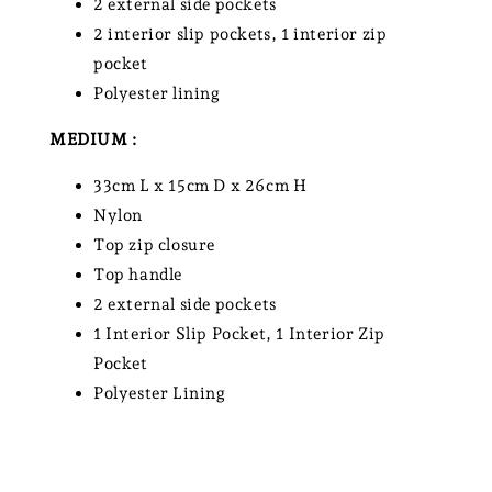
2 external side pockets
2 interior slip pockets, 1 interior zip
pocket
Polyester lining
MEDIUM :
33cm L x 15cm D x 26cm H
Nylon
Top zip closure
Top handle
2 external side pockets
1 Interior Slip Pocket, 1 Interior Zip
Pocket
Polyester Lining