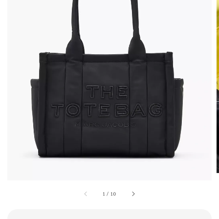
1
/
10