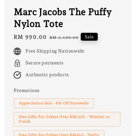
Marc Jacobs The Puffy
Nylon Tote
Sale
RM 990.00
Regular
Sale
RM 2,490.00
price
price
Free Shipping Nationwide
Secure payments
Authentic products
Promotions
Appreciation Sale - 8% Off Storewide
Free Gifts For Orders Over RM1300 - Wristlet or
Pouch
Free Gifts For Orders Over RM400 - Twilly