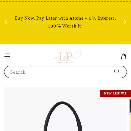
Fr
% +
Buy Now, Pay Later with Atome – 0% Interest,
RM80
100% Worth It!
Search
NEW ARRIVAL