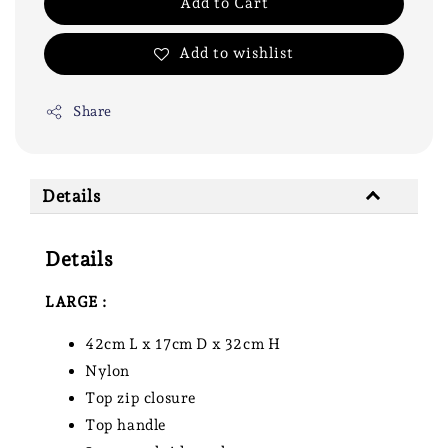
Add to Cart
Add to wishlist
Share
Details
Details
LARGE :
42cm L x 17cm D x 32cm H
Nylon
Top zip closure
Top handle