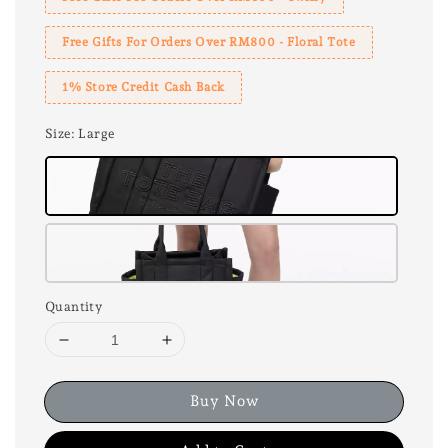
Free Gifts For Orders Over RM800 - Floral Tote
1% Store Credit Cash Back
Size
: Large
Quantity
Buy Now