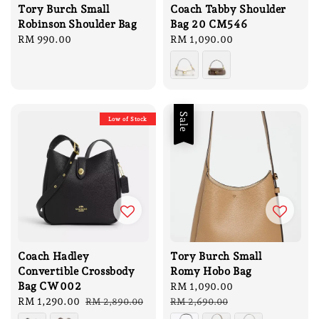
Tory Burch Small
Coach Tabby Shoulder
Robinson Shoulder Bag
Bag 20 CM546
Regular
RM 990.00
Regular
RM 1,090.00
price
price
Sale
Low of Stock
Coach Hadley
Tory Burch Small
Convertible Crossbody
Romy Hobo Bag
Bag CW002
Sale
RM 1,090.00
Regular
Sale
RM 1,290.00
Regular
price
price
RM 2,890.00
RM 2,690.00
price
price