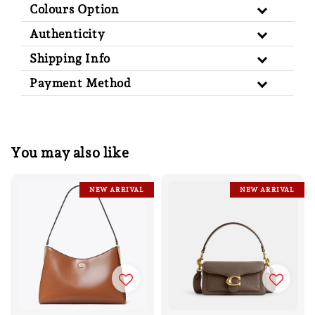
Colours Option
Authenticity
Shipping Info
Payment Method
You may also like
NEW ARRIVAL
NEW ARRIVAL