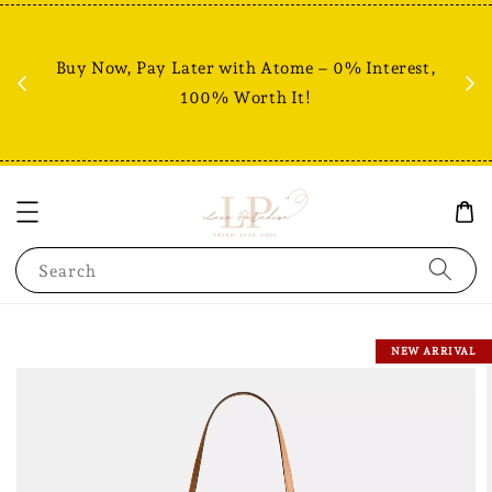
Fr
% +
Buy Now, Pay Later with Atome – 0% Interest,
RM80
100% Worth It!
Search
NEW ARRIVAL