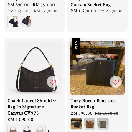
Canvas Bucket Bag
Sale
RM 690.00
-
RM 790.00
Regular
price
price
Sale
RM 1,490.00
Regular
RM 1,490.00
-
RM 1,690.00
RM 2,690.00
price
price
Sale
Coach Laurel Shoulder
Tory Burch Emerson
Bag In Signature
Bucket Bag
Canvas CV975
Sale
RM 890.00
Regular
RM 1,890.00
Regular
RM 1,090.00
price
price
price
+1