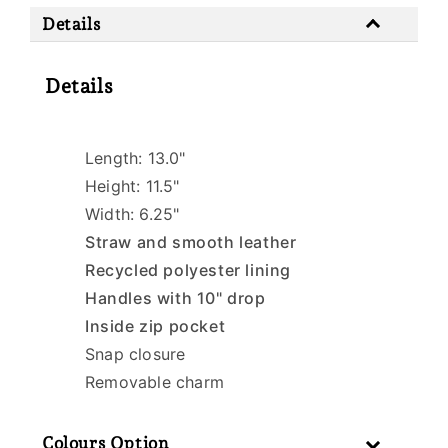
Details
Details
Length: 13.0"
Height: 11.5"
Width: 6.25"
Straw and smooth leather
Recycled polyester lining
Handles with 10" drop
Inside zip pocket
Snap closure
Removable charm
Colours Option