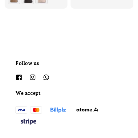
Follow us
We accept