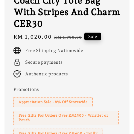
Coach City Tote Bag
With Stripes And Charm
CER30
Sale
RM 1,020.00
Regular
Sale
RM 1,790.00
price
price
Free Shipping Nationwide
Secure payments
Authentic products
Promotions
Appreciation Sale - 8% Off Storewide
Free Gifts For Orders Over RM1300 - Wristlet or
Pouch
Free Gifts For Orders Over RM400 - Twilly