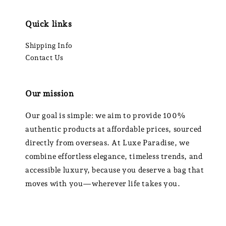
Quick links
Shipping Info
Contact Us
Our mission
Our goal is simple: we aim to provide 100%
authentic products at affordable prices, sourced
directly from overseas. At Luxe Paradise, we
combine effortless elegance, timeless trends, and
accessible luxury, because you deserve a bag that
moves with you—wherever life takes you.