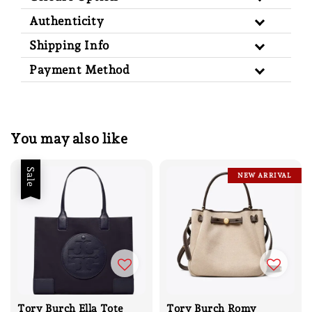
Authenticity
Shipping Info
Payment Method
You may also like
Sale
NEW ARRIVAL
Tory Burch Ella Tote
Tory Burch Romy