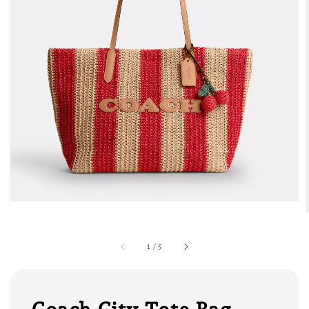
1
/
5