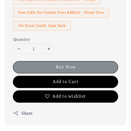
Free Gifts For Orders Over RM800 - Floral Tote
1% Store Credit Cash Back
Quantity
Buy Now
Add to Cart
Add to wishlist
Share