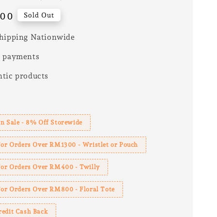
.00
Sold Out
hipping Nationwide
e payments
tic products
s
n Sale - 8% Off Storewide
For Orders Over RM1300 - Wristlet or Pouch
 For Orders Over RM400 - Twilly
For Orders Over RM800 - Floral Tote
redit Cash Back