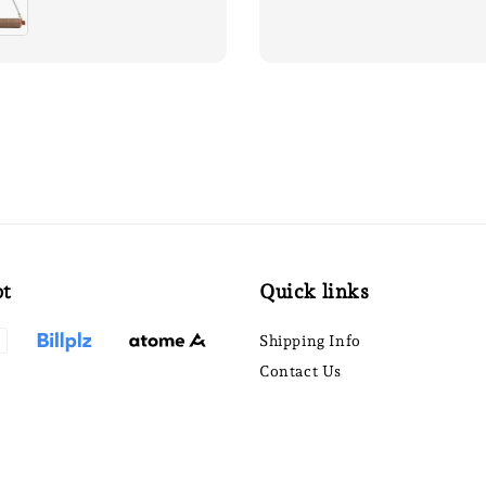
pt
Quick links
Shipping Info
Contact Us