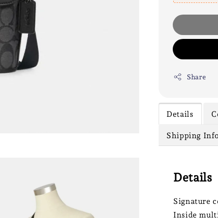
Share
Details
C
Shipping Inf
Details
Signature c
Inside mult