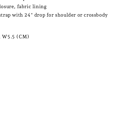
losure, fabric lining
strap with 24" drop for shoulder or crossbody
x W5.5 (CM)