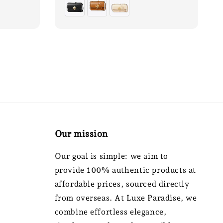
Our mission
Our goal is simple: we aim to
provide 100% authentic products at
affordable prices, sourced directly
from overseas. At Luxe Paradise, we
combine effortless elegance,