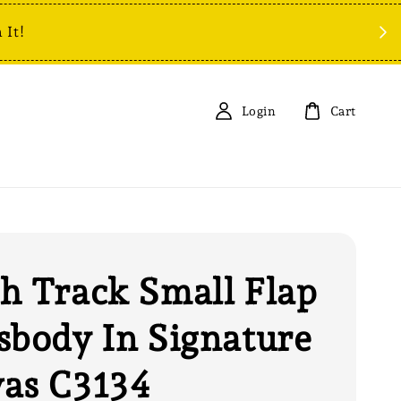
 It!
Login
Cart
h Track Small Flap
sbody In Signature
as C3134