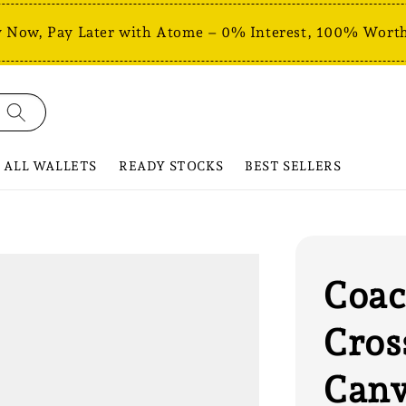
 Now, Pay Later with Atome – 0% Interest, 100% Worth
ALL WALLETS
READY STOCKS
BEST SELLERS
Coac
Cros
Canv