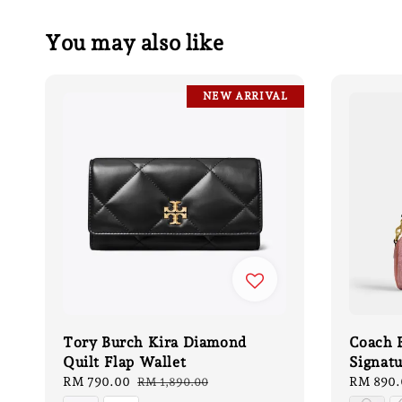
You may also like
NEW ARRIVAL
Tory Burch Kira Diamond
Coach B
Quilt Flap Wallet
Signat
Sale
RM 790.00
Regular
Sale
RM 890.
RM 1,890.00
price
price
price