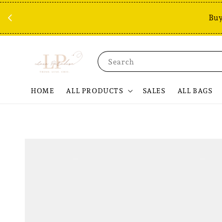
Buy
Search
HOME
ALL PRODUCTS
SALES
ALL BAGS