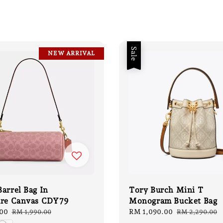
Sale
NEW ARRIVAL
arrel Bag In
Tory Burch Mini T
ure Canvas CDY79
Monogram Bucket Bag
00
Regular
Sale
RM 1,090.00
Regular
RM 1,990.00
RM 2,290.00
price
price
price