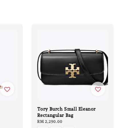
Tory Burch Small Eleanor
Rectangular Bag
Regular
RM 2,290.00
price