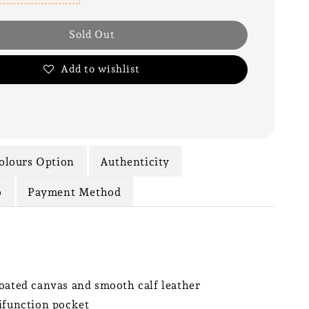
Sold Out
Add to wishlist
olours Option
Authenticity
o
Payment Method
oated canvas and smooth calf leather
ifunction pocket