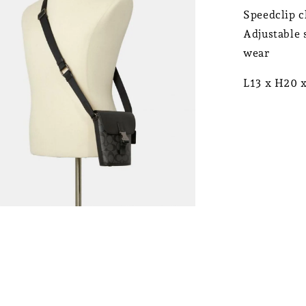
Speedclip c
Adjustable 
wear
L13 x H20 