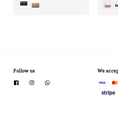
Follow us
We acce