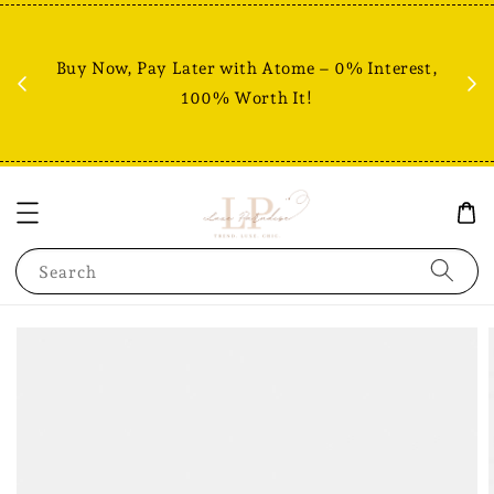
Fr
% +
Buy Now, Pay Later with Atome – 0% Interest,
RM80
100% Worth It!
Search