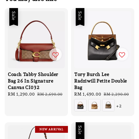
Sale
Sale
Coach Tabby Shoulder
Tory Burch Lee
Bag 26 In Signature
Radziwill Petite Double
Canvas CI032
Bag
Sale
RM 1,290.00
Regular
Sale
RM 1,490.00
Regular
RM 2,690.00
RM 2,290.00
price
price
price
price
+2
Sale
NEW ARRIVAL