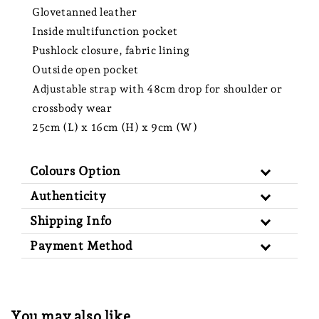
Glovetanned leather
Inside multifunction pocket
Pushlock closure, fabric lining
Outside open pocket
Adjustable strap with 48cm drop for shoulder or
crossbody wear
25cm (L) x 16cm (H) x 9cm (W)
Colours Option
Authenticity
Shipping Info
Payment Method
You may also like