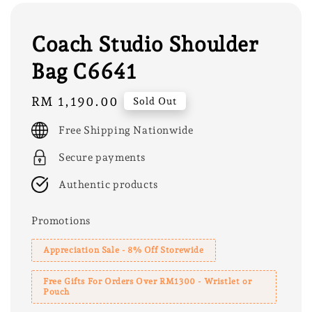
Coach Studio Shoulder
Bag C6641
Regular
RM 1,190.00
Sold Out
price
Free Shipping Nationwide
Secure payments
Authentic products
Promotions
Appreciation Sale - 8% Off Storewide
Free Gifts For Orders Over RM1300 - Wristlet or
Pouch