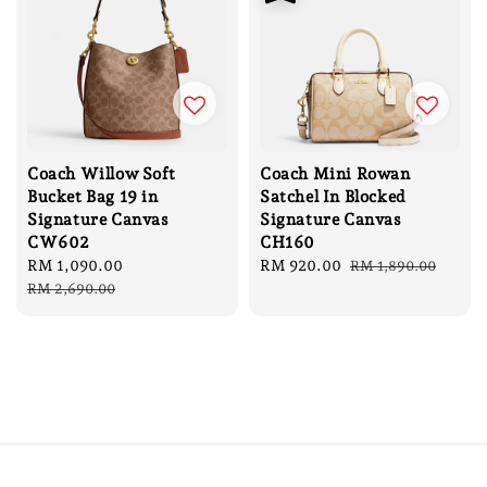
Coach Willow Soft
Coach Mini Rowan
Bucket Bag 19 in
Satchel In Blocked
Signature Canvas
Signature Canvas
CW602
CH160
Sale
RM 1,090.00
Regular
Sale
RM 920.00
Regular
RM 1,890.00
price
price
price
price
RM 2,690.00