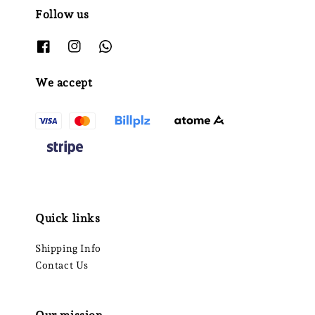
Follow us
We accept
Quick links
Shipping Info
Contact Us