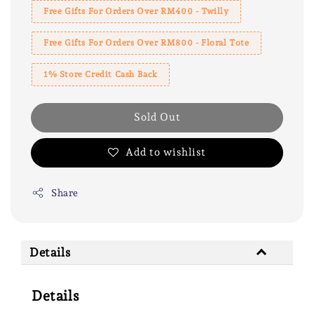
Free Gifts For Orders Over RM400 - Twilly
Free Gifts For Orders Over RM800 - Floral Tote
1% Store Credit Cash Back
Sold Out
Add to wishlist
Share
Details
Details