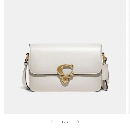
1
/
4