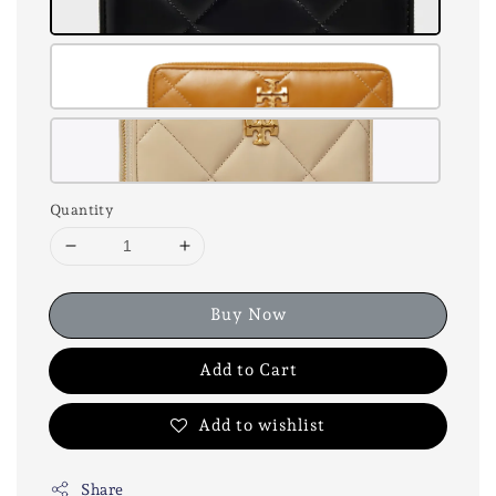
Quantity
Buy Now
Add to Cart
Add to wishlist
Share