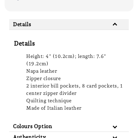
Details
Details
Height: 4" (10.2cm); length: 7.6"
(19.2cm)
Napa leather
Zipper closure
2 interior bill pockets, 8 card pockets, 1
center zipper divider
Quilting technique
Made of Italian leather
Colours Option
Authenticity