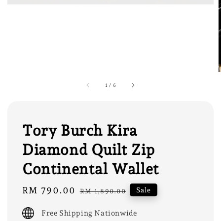
1
/
6
Tory Burch Kira
Diamond Quilt Zip
Continental Wallet
Sale
RM 790.00
Regular
Sale
RM 1,890.00
price
price
Free Shipping Nationwide