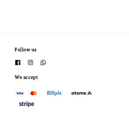
Follow us
We accept