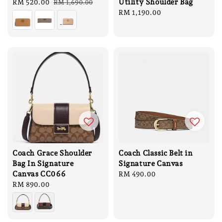
Utility Shoulder Bag
Sale
RM 520.00
Regular
RM 1,690.00
price
price
Regular
RM 1,190.00
price
Coach Grace Shoulder
Coach Classic Belt in
Bag In Signature
Signature Canvas
Canvas CC066
Regular
RM 490.00
Regular
RM 890.00
price
price