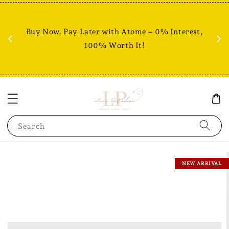
Fr
% +
Buy Now, Pay Later with Atome – 0% Interest,
RM80
100% Worth It!
Search
NEW ARRIVAL