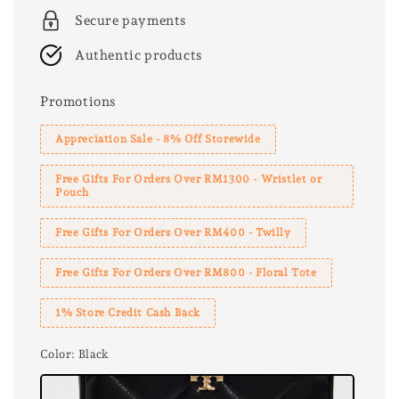
Secure payments
Authentic products
Promotions
Appreciation Sale - 8% Off Storewide
Free Gifts For Orders Over RM1300 - Wristlet or
Pouch
Free Gifts For Orders Over RM400 - Twilly
Free Gifts For Orders Over RM800 - Floral Tote
1% Store Credit Cash Back
Color
: Black