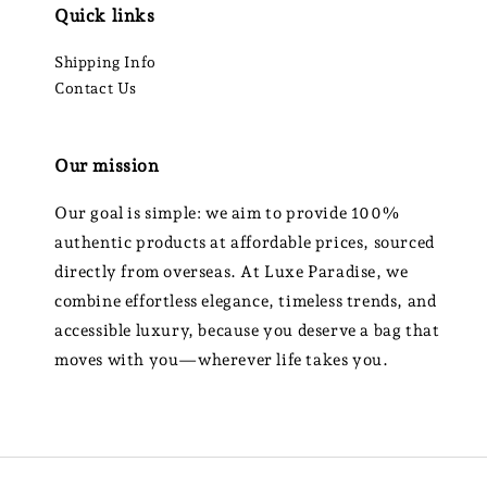
Quick links
Shipping Info
Contact Us
Our mission
Our goal is simple: we aim to provide 100%
authentic products at affordable prices, sourced
directly from overseas. At Luxe Paradise, we
combine effortless elegance, timeless trends, and
accessible luxury, because you deserve a bag that
moves with you—wherever life takes you.