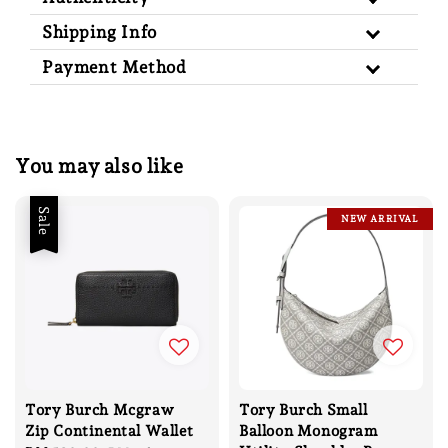
Shipping Info
Payment Method
You may also like
Sale
NEW ARRIVAL
Tory Burch Mcgraw
Tory Burch Small
Zip Continental Wallet
Balloon Monogram